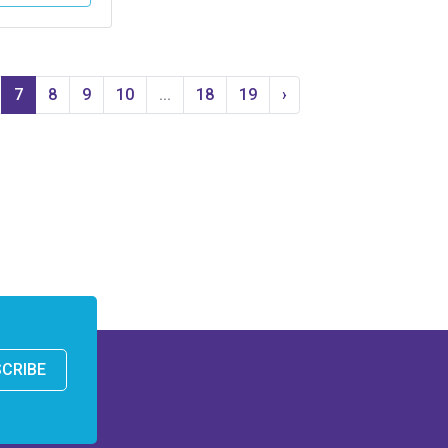
7
8
9
10
...
18
19
›
CRIBE