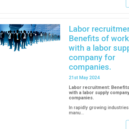
Labor recruitmen
Benefits of work
with a labor sup
company for
companies.
21
st
May 2024
Labor recruitment: Benefit
with a labor supply company
companies.
In rapidly growing industrie
manu...