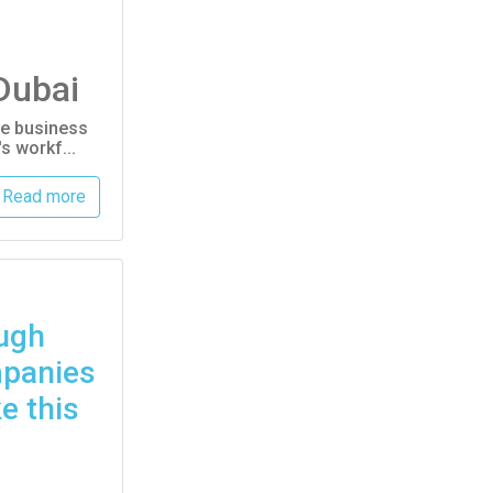
Dubai
ive business
s workf...
Read more
ugh
mpanies
e this