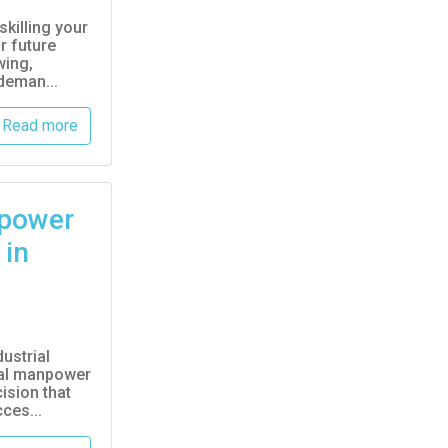
skilling your
r future
wing,
deman...
Read more
power
 in
ustrial
eal manpower
ision that
ces...