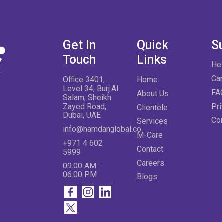
Get In
Quick
S
Touch
Links
He
Ca
Office 3401,
Home
Level 34, Burj Al
FA
About Us
Salam, Sheikh
Zayed Road,
Pri
Clientele
Dubai, UAE
Co
Services
info@hamdanglobal.co
M-Care
+971 4 602
Contact
5999
Careers
09.00 AM -
06.00 PM
Blogs