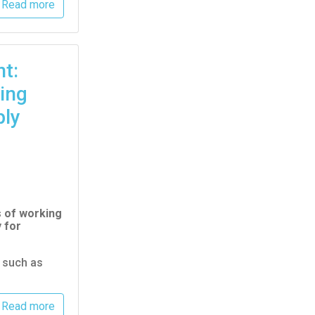
Read more
t:
ing
ply
s of working
 for
s such as
Read more