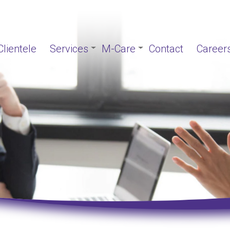
Clientele
Services
M-Care
Contact
Career