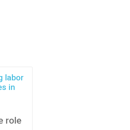
g labor
s in
 role