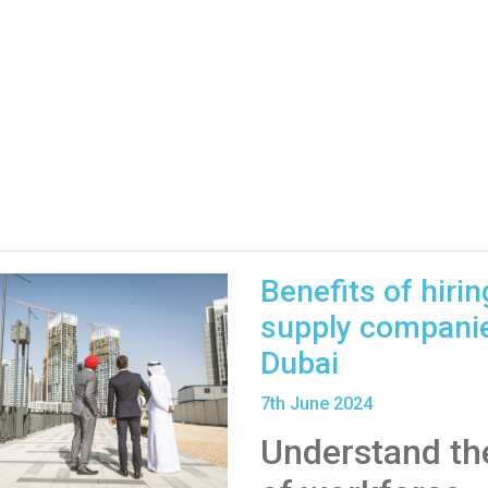
Benefits of hirin
supply companie
Dubai
7
th
June 2024
Understand the