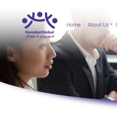
Home
About Us