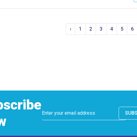
‹
1
2
3
4
5
6
bscribe
SUBS
w