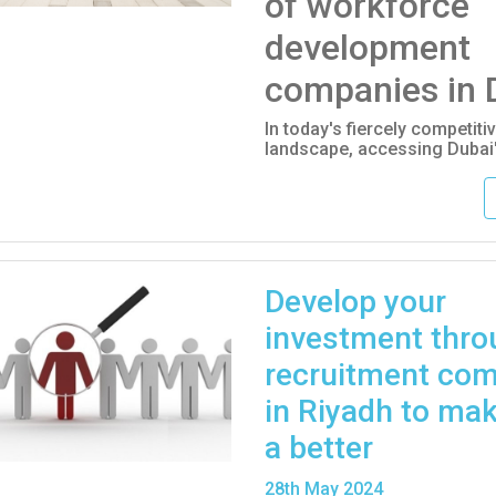
of workforce
development
companies in 
In today's fiercely competit
landscape, accessing Dubai'
Develop your
investment thro
recruitment co
in Riyadh to mak
a better
28
th
May 2024