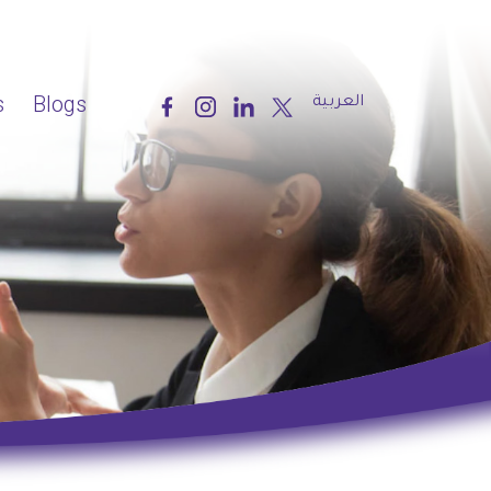
s
Blogs
العربية