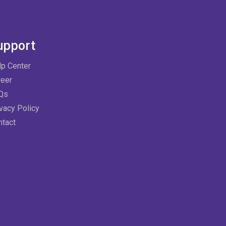
upport
lp Center
reer
Qs
vacy Policy
ntact