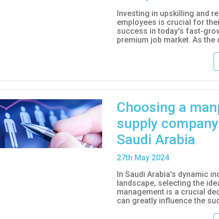
Investing in upskilling and re
employees is crucial for thei
success in today's fast-gro
premium job market. As the 
Choosing a man
supply company
Saudi Arabia
27
th
May 2024
In Saudi Arabia's dynamic ind
landscape, selecting the id
management is a crucial dec
can greatly influence the suc