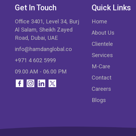
Get In Touch
Quick Links
Office 3401, Level 34, Burj
Home
Al Salam, Sheikh Zayed
About Us
Road, Dubai, UAE
Clientele
info@hamdanglobal.co
Services
+971 4 602 5999
M-Care
09.00 AM - 06.00 PM
Contact
Careers
Blogs