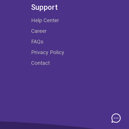
Support
Help Center
Career
FAQs
Privacy Policy
Contact