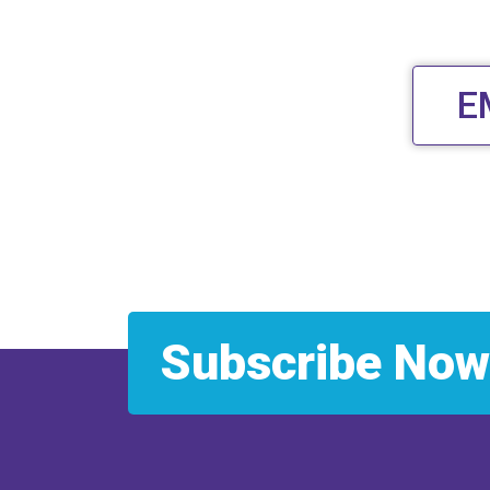
E
Subscribe Now