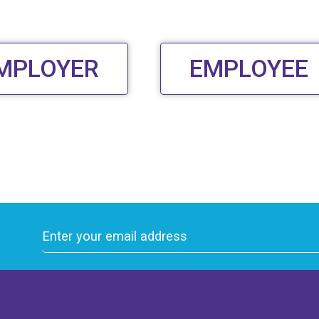
MPLOYER
EMPLOYEE