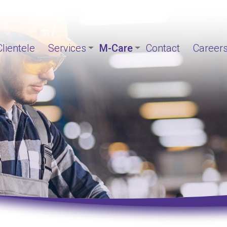
Clientele
Services
M-Care
Contact
Career