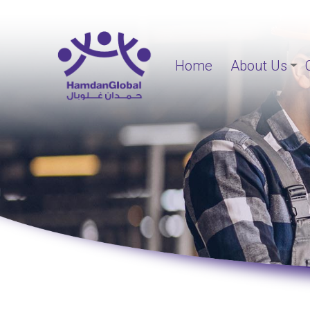
Home
About Us