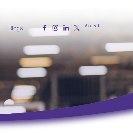
العربية
s
Blogs