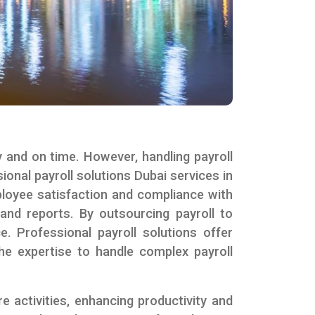
y and on time. However, handling payroll
onal payroll solutions Dubai services in
ployee satisfaction and compliance with
 and reports. By outsourcing payroll to
. Professional payroll solutions offer
the expertise to handle complex payroll
activities, enhancing productivity and