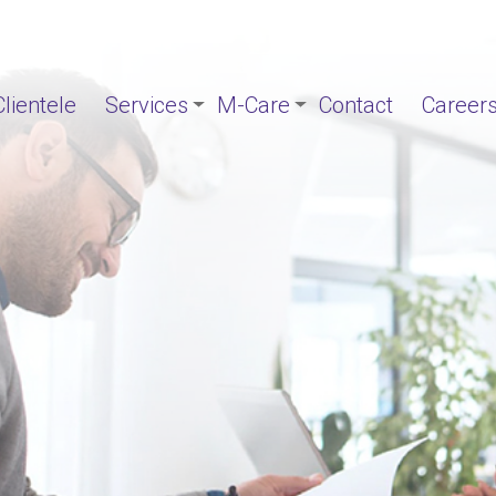
Clientele
Services
M-Care
Contact
Career