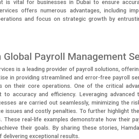
ent is vital for businesses in Dubai to ensure acc
services offers numerous advantages, including im
perations and focus on strategic growth by entrus
 Global Payroll Management Se
es is a leading provider of payroll solutions, offeri
tise in providing streamlined and error-free payroll 
s on their core operations. One of the critical adv
 to accuracy and efficiency. Leveraging advanced
cesses are carried out seamlessly, minimizing the ris
e issues and costly penalties. To further highlight 
ls. These real-life examples demonstrate how their p
ieve their goals. By sharing these stories, Hamdan 
 delivering exceptional results.