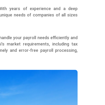
 With years of experience and a deep
e unique needs of companies of all sizes
andle your payroll needs efficiently and
i's market requirements, including tax
ely and error-free payroll processing,