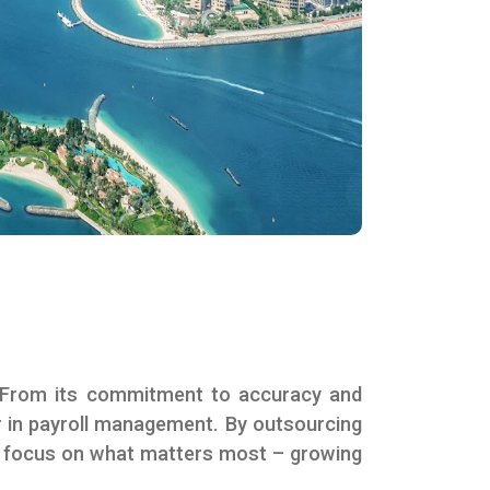
 From its commitment to accuracy and
ner in payroll management. By outsourcing
nd focus on what matters most – growing