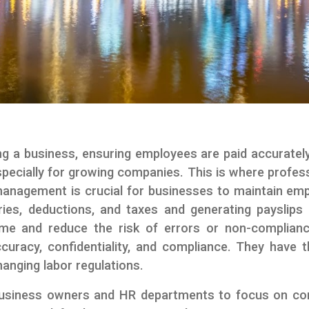
ng a business, ensuring employees are paid accuratel
cially for growing companies. This is where professi
l management is crucial for businesses to maintain em
laries, deductions, and taxes and generating payslips
me and reduce the risk of errors or non-compliance
ccuracy, confidentiality, and compliance. They have 
hanging labor regulations.
business owners and HR departments to focus on core 