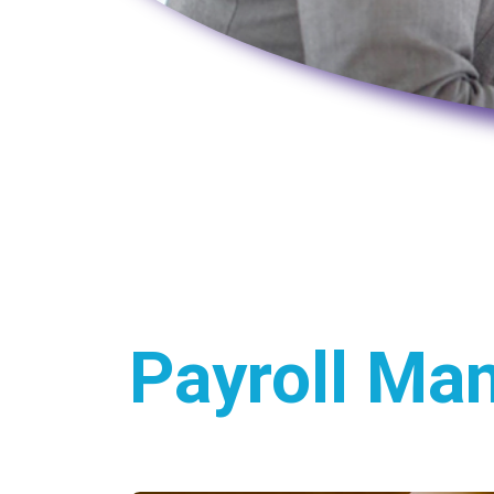
Payroll Ma