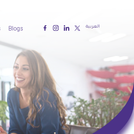
العربية
s
Blogs