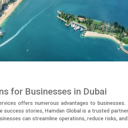
ns for Businesses in Dubai
rvices offers numerous advantages to businesses.
l-life success stories, Hamdan Global is a trusted part
sinesses can streamline operations, reduce risks, a