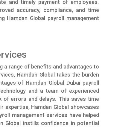
urate and timely payment of employees.
proved accuracy, compliance, and time
ting Hamdan Global payroll management
rvices
ng a range of benefits and advantages to
services, Hamdan Global takes the burden
antages of Hamdan Global Dubai payroll
 technology and a team of experienced
k of errors and delays. This saves time
their expertise, Hamdan Global showcases
ayroll management services have helped
Global instills confidence in potential