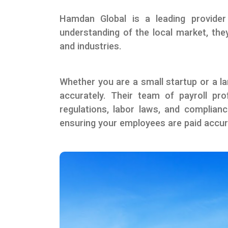
Hamdan Global is a leading provider
understanding of the local market, they
and industries.
Whether you are a small startup or a la
accurately. Their team of payroll pro
regulations, labor laws, and complian
ensuring your employees are paid accur