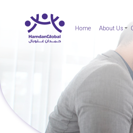
Home
About Us