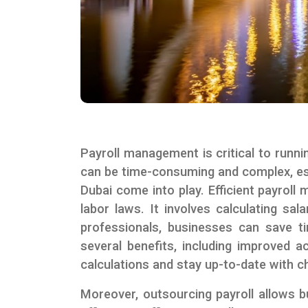
Payroll management is critical to runni
can be time-consuming and complex, espe
Dubai come into play. Efficient payrol
labor laws. It involves calculating sa
professionals, businesses can save ti
several benefits, including improved a
calculations and stay up-to-date with c
Moreover, outsourcing payroll allows 