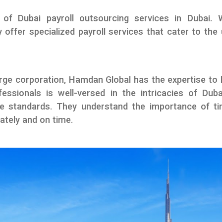
 of Dubai payroll outsourcing services in Dubai.
 offer specialized payroll services that cater to th
rge corporation, Hamdan Global has the expertise to h
fessionals is well-versed in the intricacies of Duba
ce standards. They understand the importance of tim
ately and on time.