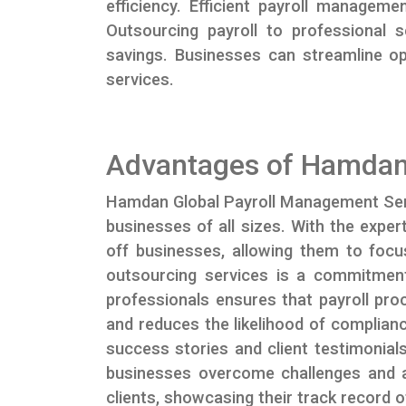
efficiency. Efficient payroll managem
Outsourcing payroll to professional 
savings. Businesses can streamline o
services.
Advantages of Hamdan
Hamdan Global Payroll Management Servic
businesses of all sizes. With the exper
off businesses, allowing them to focu
outsourcing services is a commitment
professionals ensures that payroll pro
and reduces the likelihood of complianc
success stories and client testimonia
businesses overcome challenges and ach
clients, showcasing their track record of