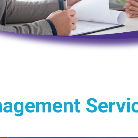
nagement Servi