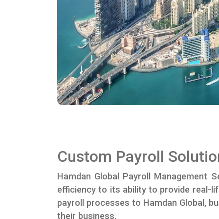
Custom Payroll Solutio
Hamdan Global Payroll Management Se
efficiency to its ability to provide rea
payroll processes to Hamdan Global, bu
their business.