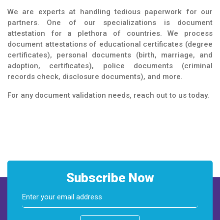
We are experts at handling tedious paperwork for our
partners. One of our specializations is document
attestation for a plethora of countries. We process
document attestations of educational certificates (degree
certificates), personal documents (birth, marriage, and
adoption, certificates), police documents (criminal
records check, disclosure documents), and more.
For any document validation needs, reach out to us today.
Subscribe Now