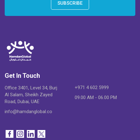
SUBSCRIBE
Get In Touch
+971 4 602 5999
Office 3401, Level 34, Burj
Al Salam, Sheikh Zayed
09.00 AM - 06.00 PM
Road, Dubai, UAE
info@hamdanglobal.co