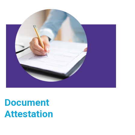
Document
Attestation