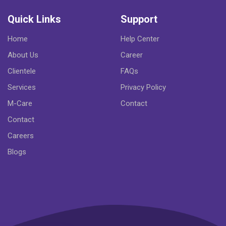
Quick Links
Support
Home
Help Center
About Us
Career
Clientele
FAQs
Services
Privacy Policy
M-Care
Contact
Contact
Careers
Blogs