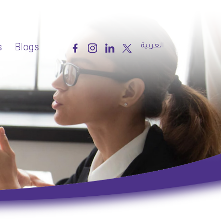
s
Blogs
العربية