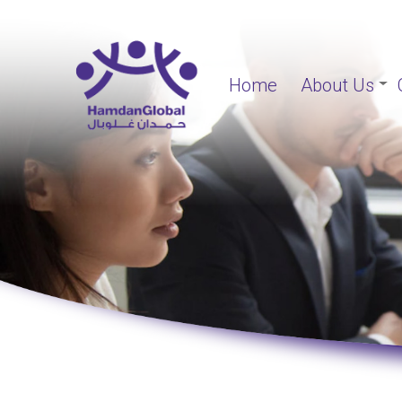
Home
About Us