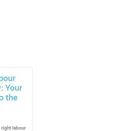
abour
: Your
o the
 right labour