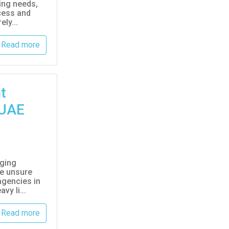
ing needs,
cess and
ly...
Read more
t
 UAE
nging
re unsure
agencies in
vy li...
Read more