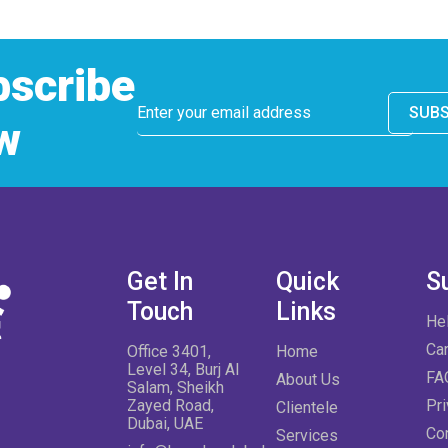
bscribe
SUBS
w
Get In
Quick
S
Touch
Links
He
Ca
Office 3401,
Home
Level 34, Burj Al
FA
About Us
Salam, Sheikh
Zayed Road,
Pri
Clientele
Dubai, UAE
Co
Services