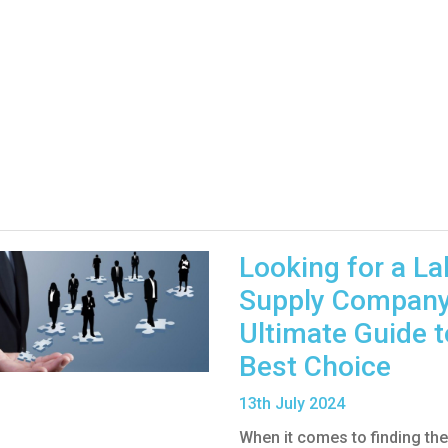
Looking for a L
Supply Company
Ultimate Guide t
Best Choice
13
th
July 2024
When it comes to finding the