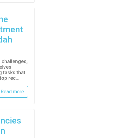
he
itment
dah
t challenges,
elves
 tasks that
op rec...
Read more
ncies
an