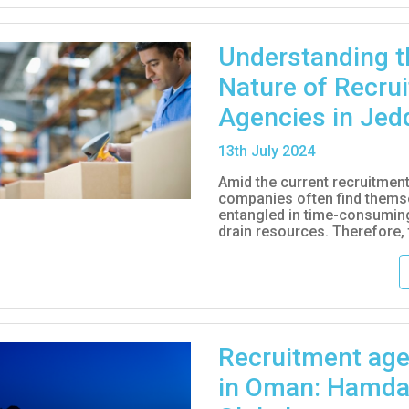
Understanding t
Nature of Recru
Agencies in Jed
13
th
July 2024
Amid the current recruitmen
companies often find thems
entangled in time-consuming
drain resources. Therefore, t
Recruitment age
in Oman: Hamd