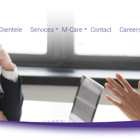
Clientele
Services
M-Care
Contact
Career