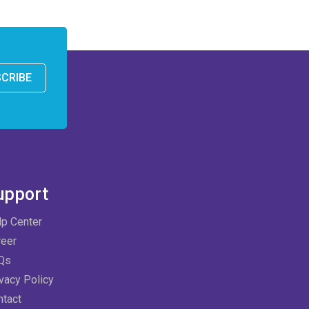
CRIBE
upport
lp Center
reer
Qs
vacy Policy
ntact