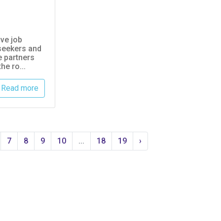
ive job
seekers and
e partners
he ro...
Read more
7
8
9
10
...
18
19
›