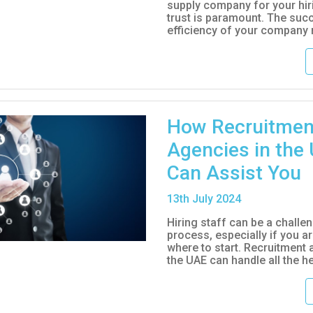
supply company for your hir
trust is paramount. The suc
efficiency of your company re
How Recruitmen
Agencies in the
Can Assist You
13
th
July 2024
Hiring staff can be a challe
process, especially if you a
where to start. Recruitment 
the UAE can handle all the hea