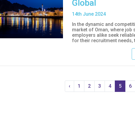
Global
14
th
June 2024
In the dynamic and competit
market of Oman, where job 
employers alike seek reliabl
for their recruitment needs, t
‹
1
2
3
4
5
6