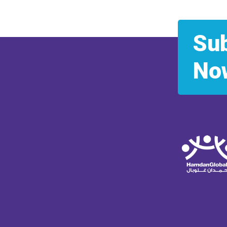
Su
No