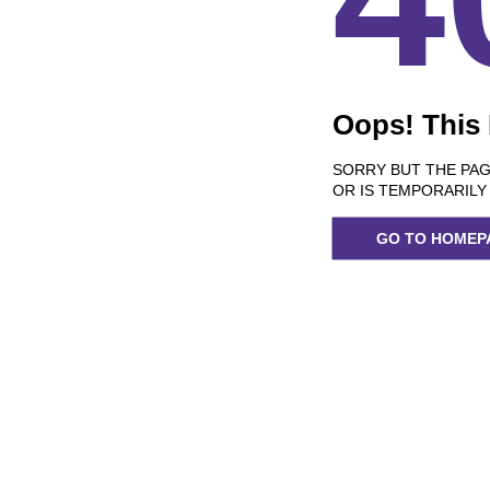
Oops! This
SORRY BUT THE PAG
OR IS TEMPORARILY
GO TO HOMEP