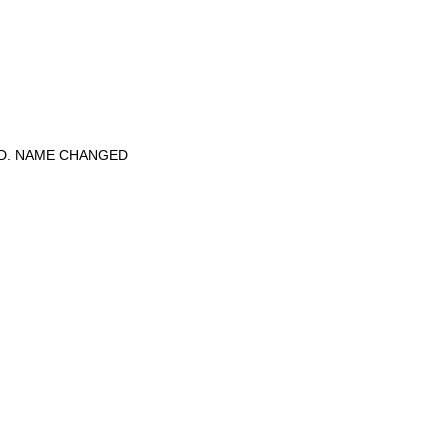
ED. NAME CHANGED