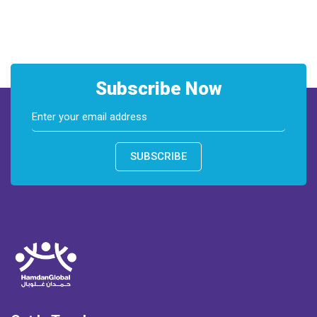
Subscribe Now
SUBSCRIBE