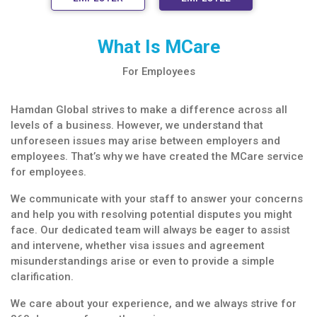
What Is MCare
For Employees
Hamdan Global strives to make a difference across all
levels of a business. However, we understand that
unforeseen issues may arise between employers and
employees. That’s why we have created the MCare service
for employees.
We communicate with your staff to answer your concerns
and help you with resolving potential disputes you might
face. Our dedicated team will always be eager to assist
and intervene, whether visa issues and agreement
misunderstandings arise or even to provide a simple
clarification.
We care about your experience, and we always strive for