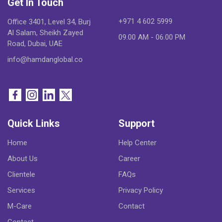
Get In Touch
+971 4 602 5999
Office 3401, Level 34, Burj
Al Salam, Sheikh Zayed
09.00 AM - 06.00 PM
Road, Dubai, UAE
info@hamdanglobal.co
Quick Links
Support
Home
Help Center
About Us
Career
Clientele
FAQs
Services
Privacy Policy
M-Care
Contact
Contact