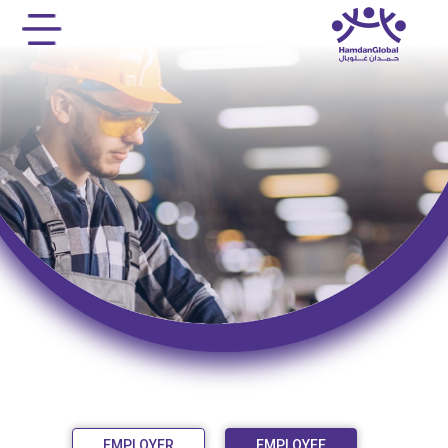
EMPLOYER
EMPLOYEE