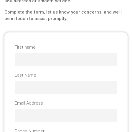
360 degrees of smooth service.
Complete the form, let us know your concerns, and we’ll
be in touch to assist promptly.
First name
Last Name
Email Address
Phone Number