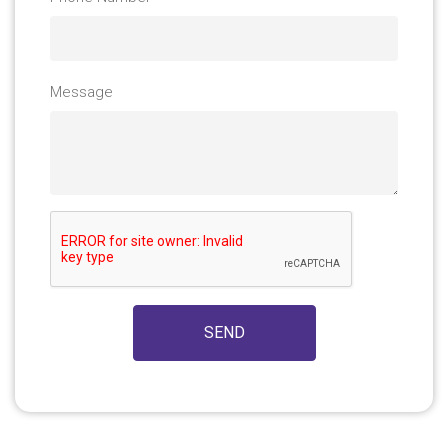
Message
SEND