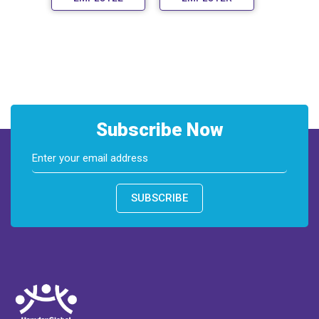
Subscribe Now
SUBSCRIBE