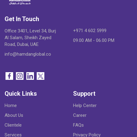
Get In Touch
+971 4 602 5999
Office 3401, Level 34, Burj
Al Salam, Sheikh Zayed
09.00 AM - 06.00 PM
Road, Dubai, UAE
info@hamdanglobal.co
Quick Links
Support
Home
Help Center
About Us
Career
Clientele
FAQs
Services
Privacy Policy