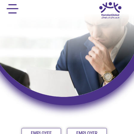
EMPLOYEE
EMPLOYER