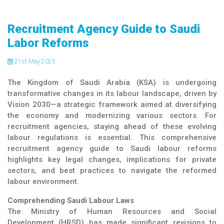
Recruitment Agency Guide to Saudi
Labor Reforms
21
st
May 2025
The Kingdom of Saudi Arabia (KSA) is undergoing
transformative changes in its labour landscape, driven by
Vision 2030—a strategic framework aimed at diversifying
the economy and modernizing various sectors. For
recruitment agencies, staying ahead of these evolving
labour regulations is essential. This comprehensive
recruitment agency guide to Saudi labour reforms
highlights key legal changes, implications for private
sectors, and best practices to navigate the reformed
labour environment.
Comprehending Saudi Labour Laws
The Ministry of Human Resources and Social
Development (HRSD) has made significant revisions to