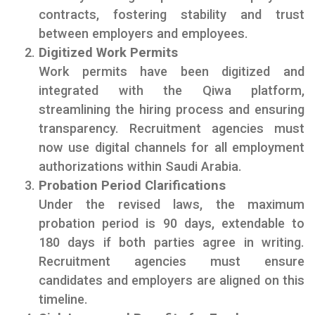
contracts, fostering stability and trust
between employers and employees.
Digitized Work Permits
Work permits have been digitized and
integrated with the Qiwa platform,
streamlining the hiring process and ensuring
transparency. Recruitment agencies must
now use digital channels for all employment
authorizations within Saudi Arabia.
Probation Period Clarifications
Under the revised laws, the maximum
probation period is 90 days, extendable to
180 days if both parties agree in writing.
Recruitment agencies must ensure
candidates and employers are aligned on this
timeline.