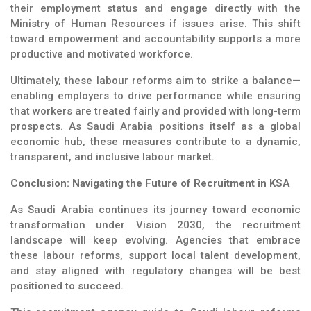
their employment status and engage directly with the
Ministry of Human Resources if issues arise. This shift
toward empowerment and accountability supports a more
productive and motivated workforce.
Ultimately, these labour reforms aim to strike a balance—
enabling employers to drive performance while ensuring
that workers are treated fairly and provided with long-term
prospects. As Saudi Arabia positions itself as a global
economic hub, these measures contribute to a dynamic,
transparent, and inclusive labour market.
Conclusion: Navigating the Future of Recruitment in KSA
As Saudi Arabia continues its journey toward economic
transformation under Vision 2030, the recruitment
landscape will keep evolving. Agencies that embrace
these labour reforms, support local talent development,
and stay aligned with regulatory changes will be best
positioned to succeed.