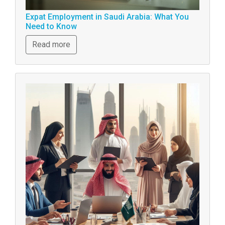
Expat Employment in Saudi Arabia: What You
Need to Know
Read more