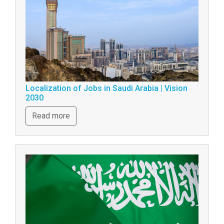
Localization of Jobs in Saudi Arabia | Vision
2030
Read more