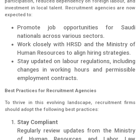
participation, reduced dependency on foreign labour, and
investment in local talent. Recruitment agencies are now
expected to:
Promote job opportunities for Saudi
nationals across various sectors.
Work closely with HRSD and the Ministry of
Human Resources to align hiring strategies.
Stay updated on labour regulations, including
changes in working hours and permissible
employment contracts.
Best Practices for Recruitment Agencies
To thrive in this evolving landscape, recruitment firms
should adopt the following best practices:
Stay Compliant
Regularly review updates from the Ministry
of Human Resources and Labor Law