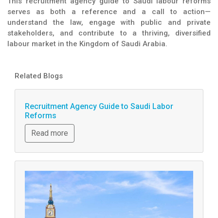
This recruitment agency guide to Saudi labour reforms
serves as both a reference and a call to action—
understand the law, engage with public and private
stakeholders, and contribute to a thriving, diversified
labour market in the Kingdom of Saudi Arabia.
Related Blogs
Recruitment Agency Guide to Saudi Labor
Reforms
Read more