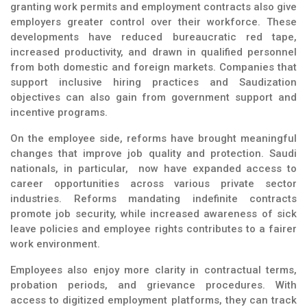
granting work permits and employment contracts also give
employers greater control over their workforce. These
developments have reduced bureaucratic red tape,
increased productivity, and drawn in qualified personnel
from both domestic and foreign markets. Companies that
support inclusive hiring practices and Saudization
objectives can also gain from government support and
incentive programs.
On the employee side, reforms have brought meaningful
changes that improve job quality and protection. Saudi
nationals, in particular, now have expanded access to
career opportunities across various private sector
industries. Reforms mandating indefinite contracts
promote job security, while increased awareness of sick
leave policies and employee rights contributes to a fairer
work environment.
Employees also enjoy more clarity in contractual terms,
probation periods, and grievance procedures. With
access to digitized employment platforms, they can track