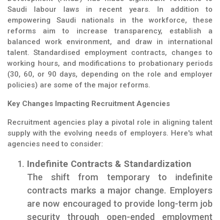
Saudi labour laws in recent years. In addition to
empowering Saudi nationals in the workforce, these
reforms aim to increase transparency, establish a
balanced work environment, and draw in international
talent. Standardised employment contracts, changes to
working hours, and modifications to probationary periods
(30, 60, or 90 days, depending on the role and employer
policies) are some of the major reforms.
Key Changes Impacting Recruitment Agencies
Recruitment agencies play a pivotal role in aligning talent
supply with the evolving needs of employers. Here's what
agencies need to consider:
Indefinite Contracts & Standardization
The shift from temporary to indefinite
contracts marks a major change. Employers
are now encouraged to provide long-term job
security through open-ended employment