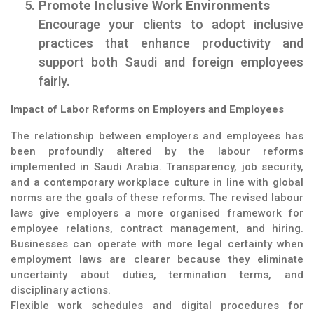
Promote Inclusive Work Environments
Encourage your clients to adopt inclusive
practices that enhance productivity and
support both Saudi and foreign employees
fairly.
Impact of Labor Reforms on Employers and Employees
The relationship between employers and employees has
been profoundly altered by the labour reforms
implemented in Saudi Arabia. Transparency, job security,
and a contemporary workplace culture in line with global
norms are the goals of these reforms. The revised labour
laws give employers a more organised framework for
employee relations, contract management, and hiring.
Businesses can operate with more legal certainty when
employment laws are clearer because they eliminate
uncertainty about duties, termination terms, and
disciplinary actions.
Flexible work schedules and digital procedures for