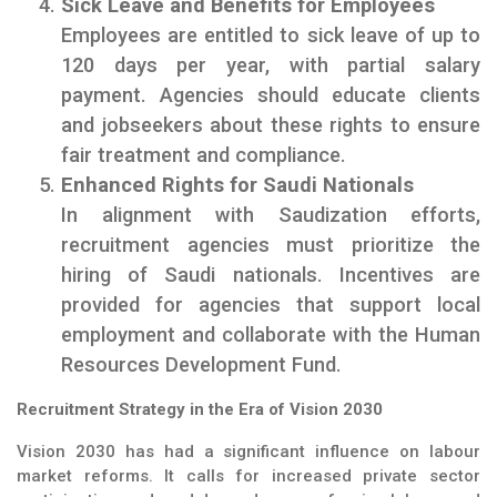
Sick Leave and Benefits for Employees
Employees are entitled to sick leave of up to
120 days per year, with partial salary
payment. Agencies should educate clients
and jobseekers about these rights to ensure
fair treatment and compliance.
Enhanced Rights for Saudi Nationals
In alignment with Saudization efforts,
recruitment agencies must prioritize the
hiring of Saudi nationals. Incentives are
provided for agencies that support local
employment and collaborate with the Human
Resources Development Fund.
Recruitment Strategy in the Era of Vision 2030
Vision 2030 has had a significant influence on labour
market reforms. It calls for increased private sector