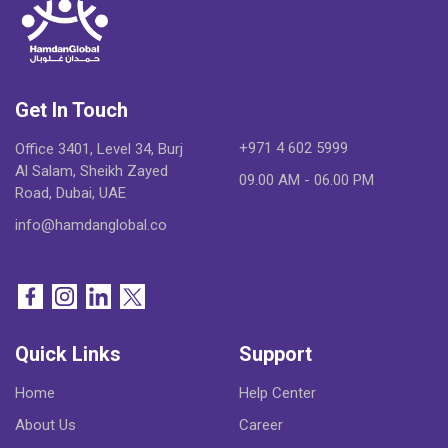
Get In Touch
+971 4 602 5999
Office 3401, Level 34, Burj
Al Salam, Sheikh Zayed
09.00 AM - 06.00 PM
Road, Dubai, UAE
info@hamdanglobal.co
Quick Links
Support
Home
Help Center
About Us
Career