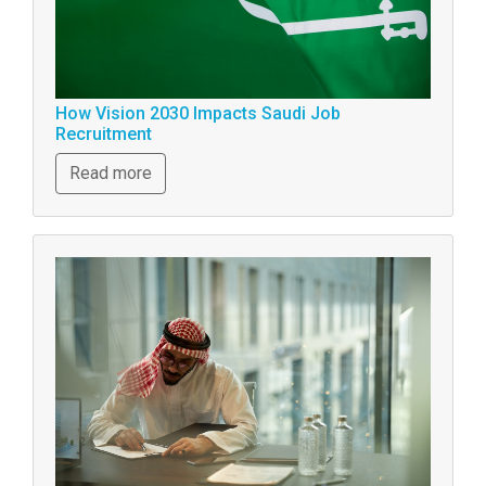
How Vision 2030 Impacts Saudi Job
Recruitment
Read more