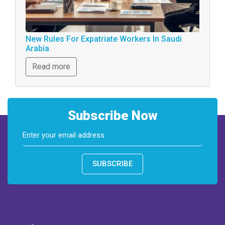
New Rules For Expatriate Workers In Saudi
Arabia
Read more
Subscribe Now
SUBSCRIBE