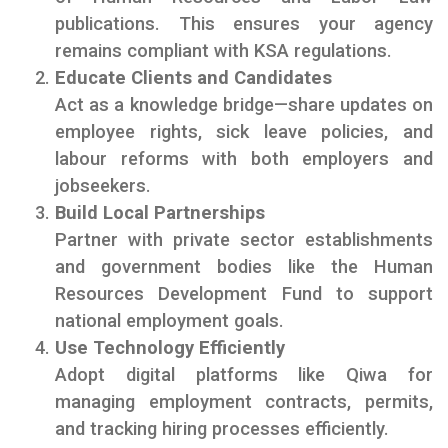
publications. This ensures your agency
remains compliant with KSA regulations.
Educate Clients and Candidates
Act as a knowledge bridge—share updates on
employee rights, sick leave policies, and
labour reforms with both employers and
jobseekers.
Build Local Partnerships
Partner with private sector establishments
and government bodies like the Human
Resources Development Fund to support
national employment goals.
Use Technology Efficiently
Adopt digital platforms like Qiwa for
managing employment contracts, permits,
and tracking hiring processes efficiently.