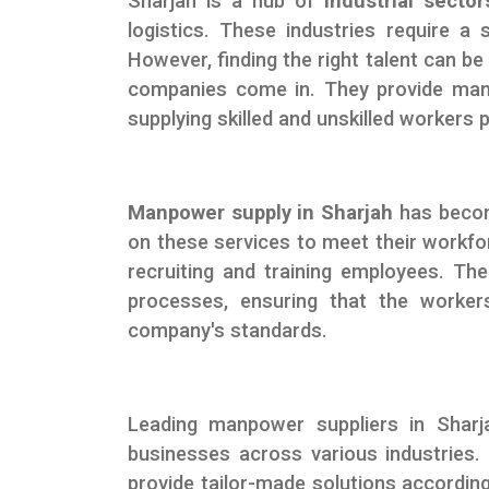
Sharjah is a hub of
industrial sector
logistics. These industries require a 
However, finding the right talent can 
companies come in. They provide manpo
supplying skilled and unskilled workers
Manpower supply in Sharjah
has becom
on these services to meet their workf
recruiting and training employees. Th
processes, ensuring that the workers
company's standards.
Leading manpower suppliers in Shar
businesses across various industries.
provide tailor-made solutions according