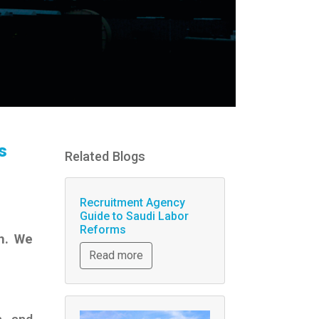
s
Related Blogs
Recruitment Agency
Guide to Saudi Labor
Reforms
h. We
Read more