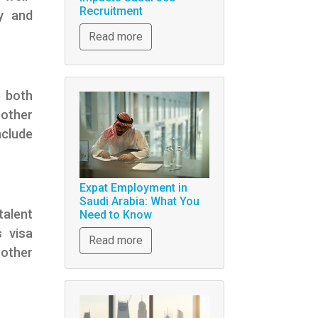
Recruitment
y and
Read more
e both
other
nclude
Expat Employment in
Saudi Arabia: What You
talent
Need to Know
s visa
Read more
other