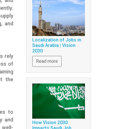
n, and
ently.
supply
g, and
Localization of Jobs in
Saudi Arabia | Vision
2030
s rely
Read more
ess of
aining
et the
ces to
ry and
How Vision 2030
 well-
Impacts Saudi Job