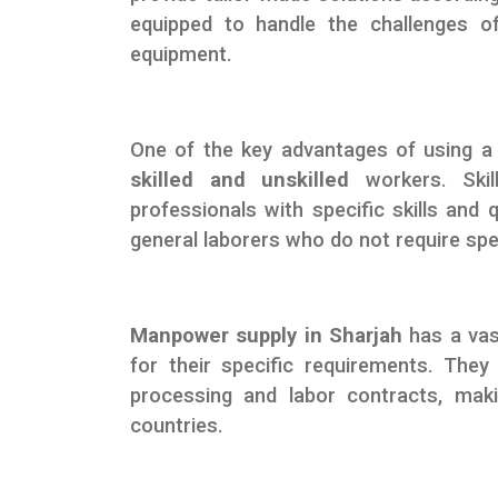
equipped to handle the challenges o
equipment.
One of the key advantages of using
skilled and unskilled
workers. Skill
professionals with specific skills and 
general laborers who do not require speci
Manpower supply in Sharjah
has a vas
for their specific requirements. They 
processing and labor contracts, mak
countries.