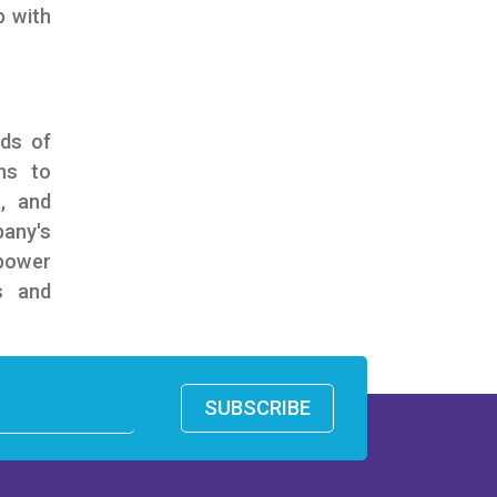
p with
nds of
ns to
n, and
pany's
power
s and
SUBSCRIBE