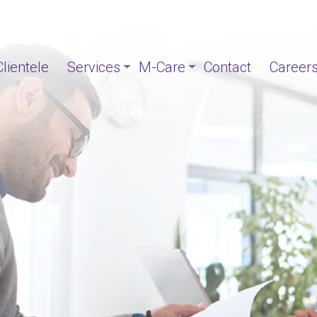
Clientele
Services
M-Care
Contact
Career