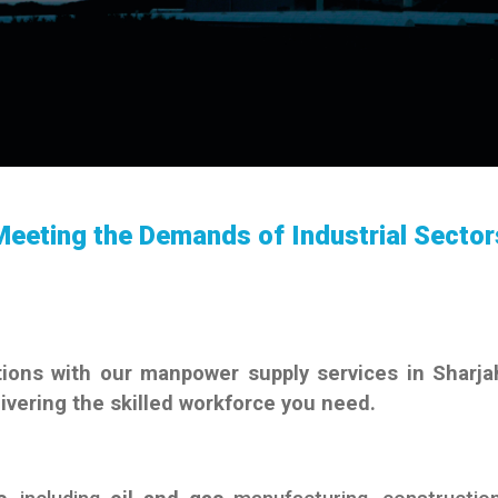
Meeting the Demands of Industrial Sector
ions with our manpower supply services in Sharja
livering the skilled workforce you need.