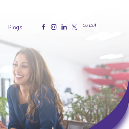
العربية
s
Blogs