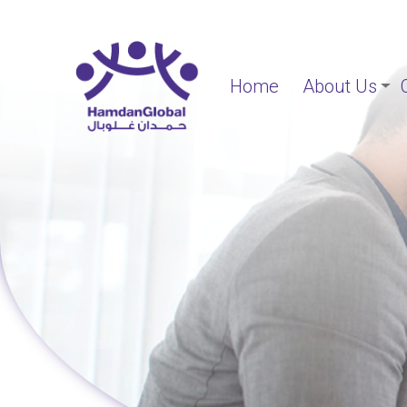
Home
About Us