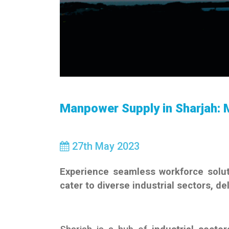
Manpower Supply in Sharjah: 
27
th
May 2023
Experience seamless workforce solut
cater to diverse industrial sectors, de