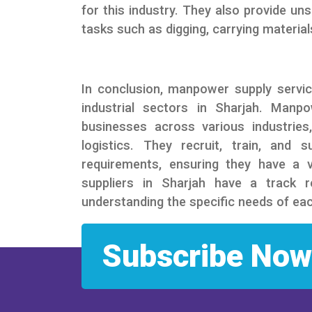
for this industry. They also provide un
tasks such as digging, carrying materials
In conclusion, manpower supply servic
industrial sectors in Sharjah. Manp
businesses across various industries
logistics. They recruit, train, and 
requirements, ensuring they have a
suppliers in Sharjah have a track r
understanding the specific needs of eac
Subscribe Now