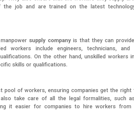
f the job and are trained on the latest technolog
 a manpower
supply company
is that they can provid
ed workers include engineers, technicians, and 
qualifications. On the other hand, unskilled workers i
fic skills or qualifications.
t pool of workers, ensuring companies get the right 
also take care of all the legal formalities, such a
ing it easier for companies to hire workers from 