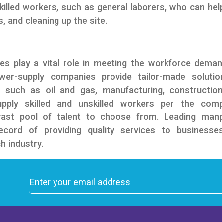
skilled workers, such as general laborers, who can hel
, and cleaning up the site.
es play a vital role in meeting the workforce dema
ower-supply companies provide tailor-made solutio
, such as oil and gas, manufacturing, constructio
supply skilled and unskilled workers per the com
 vast pool of talent to choose from. Leading man
ecord of providing quality services to businesse
h industry.