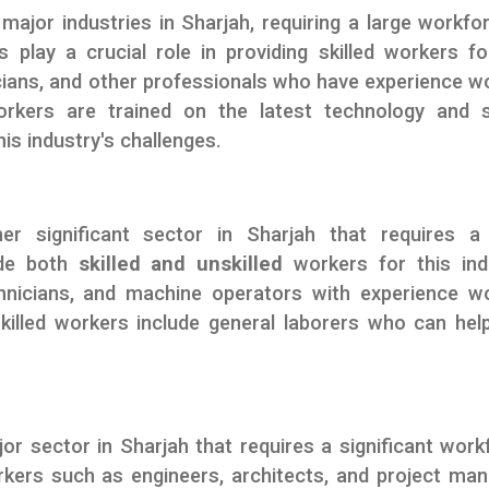
major industries in Sharjah, requiring a large workfo
s play a crucial role in providing skilled workers fo
icians, and other professionals who have experience w
kers are trained on the latest technology and s
is industry's challenges.
er significant sector in Sharjah that requires a 
ide both
skilled and unskilled
workers for this ind
chnicians, and machine operators with experience w
killed workers include general laborers who can hel
or sector in Sharjah that requires a significant work
rkers such as engineers, architects, and project ma