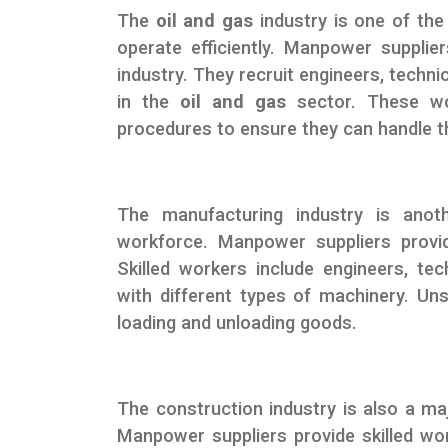
The
oil and gas
industry is one of the 
operate efficiently. Manpower supplier
industry. They recruit engineers, techn
in the
oil and gas
sector. These wor
procedures to ensure they can handle th
The manufacturing industry is anoth
workforce. Manpower suppliers prov
Skilled workers include engineers, te
with different types of machinery. Uns
loading and unloading goods.
The construction industry is also a maj
Manpower suppliers provide skilled wo