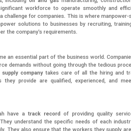
s
, including
oil and gas
manufacturing, constructio
significant workforce to operate smoothly and effici
be a challenge for companies. This is where manpower-
wer solutions to businesses by recruiting, trainin
 per the company's requirements.
e an essential part of the business world. Companie
orce demands without going through the tedious proc
e
supply company
takes care of all the hiring and tr
 they provide are qualified, experienced, and me
jah have a
track record
of providing quality servi
 They understand the specific needs of each indust
ly. They also ensure that the workers they supply are