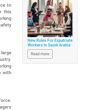
rce to
r this
orking
afety
New Rules For Expatriate
Workers In Saudi Arabia
large
Read more
ustry.
orking
p with
force.
nagers