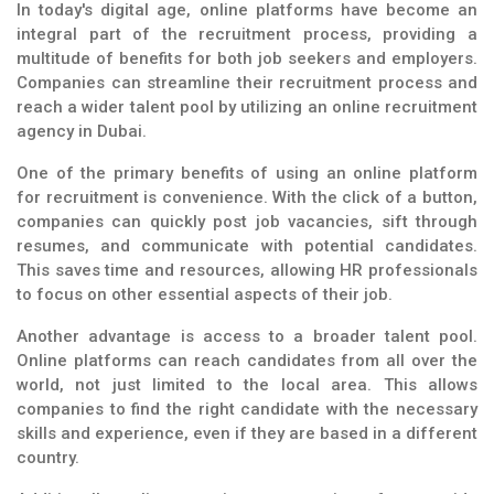
In today's digital age, online platforms have become an
integral part of the recruitment process, providing a
multitude of benefits for both job seekers and employers.
Companies can streamline their recruitment process and
reach a wider talent pool by utilizing an online recruitment
agency in Dubai.
One of the primary benefits of using an online platform
for recruitment is convenience. With the click of a button,
companies can quickly post job vacancies, sift through
resumes, and communicate with potential candidates.
This saves time and resources, allowing HR professionals
to focus on other essential aspects of their job.
Another advantage is access to a broader talent pool.
Online platforms can reach candidates from all over the
world, not just limited to the local area. This allows
companies to find the right candidate with the necessary
skills and experience, even if they are based in a different
country.