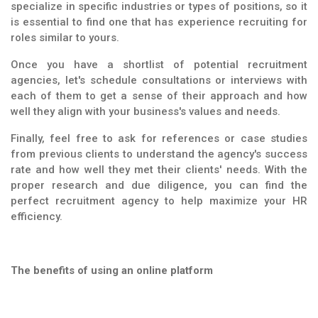
specialize in specific industries or types of positions, so it
is essential to find one that has experience recruiting for
roles similar to yours.
Once you have a shortlist of potential recruitment
agencies, let's schedule consultations or interviews with
each of them to get a sense of their approach and how
well they align with your business's values and needs.
Finally, feel free to ask for references or case studies
from previous clients to understand the agency's success
rate and how well they met their clients' needs. With the
proper research and due diligence, you can find the
perfect recruitment agency to help maximize your HR
efficiency.
The benefits of using an online platform