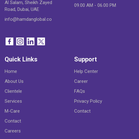
Al Salam, Sheikh Zayed
09.00 AM - 06.00 PM
Road, Dubai, UAE
info@hamdanglobal.co
Quick Links
Support
Home
Help Center
About Us
Career
Clientele
FAQs
Services
Privacy Policy
M-Care
Contact
Contact
Careers