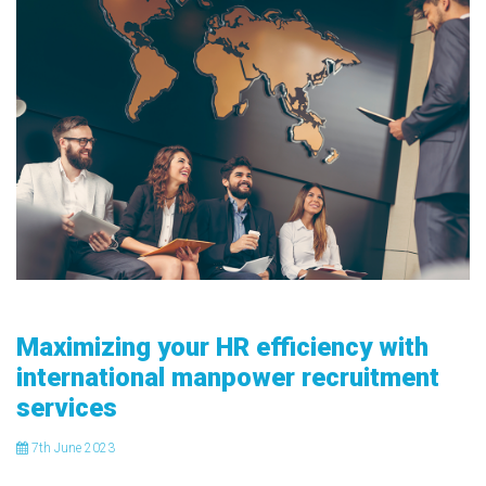
Maximizing your HR efficiency with
international manpower recruitment
services
7
th
June 2023