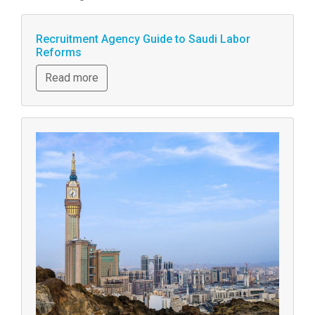
Recruitment Agency Guide to Saudi Labor
Reforms
Read more