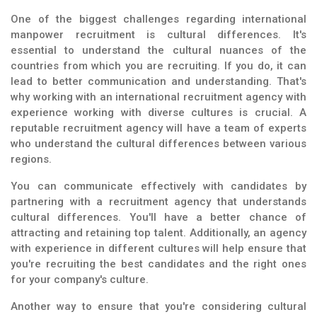
One of the biggest challenges regarding international
manpower recruitment is cultural differences. It's
essential to understand the cultural nuances of the
countries from which you are recruiting. If you do, it can
lead to better communication and understanding. That's
why working with an international recruitment agency with
experience working with diverse cultures is crucial. A
reputable recruitment agency will have a team of experts
who understand the cultural differences between various
regions.
You can communicate effectively with candidates by
partnering with a recruitment agency that understands
cultural differences. You'll have a better chance of
attracting and retaining top talent. Additionally, an agency
with experience in different cultures will help ensure that
you're recruiting the best candidates and the right ones
for your company's culture.
Another way to ensure that you're considering cultural