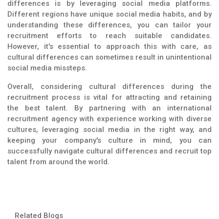
differences is by leveraging social media platforms.
Different regions have unique social media habits, and by
understanding these differences, you can tailor your
recruitment efforts to reach suitable candidates.
However, it's essential to approach this with care, as
cultural differences can sometimes result in unintentional
social media missteps.
Overall, considering cultural differences during the
recruitment process is vital for attracting and retaining
the best talent. By partnering with an international
recruitment agency with experience working with diverse
cultures, leveraging social media in the right way, and
keeping your company's culture in mind, you can
successfully navigate cultural differences and recruit top
talent from around the world.
Related Blogs