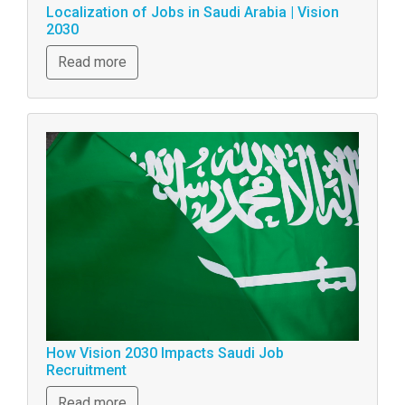
Localization of Jobs in Saudi Arabia | Vision
2030
Read more
How Vision 2030 Impacts Saudi Job
Recruitment
Read more