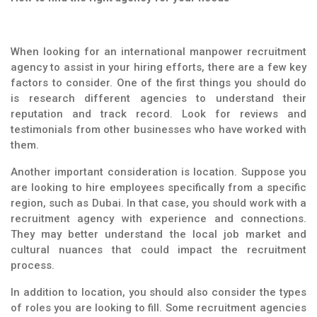
When looking for an international manpower recruitment
agency to assist in your hiring efforts, there are a few key
factors to consider. One of the first things you should do
is research different agencies to understand their
reputation and track record. Look for reviews and
testimonials from other businesses who have worked with
them.
Another important consideration is location. Suppose you
are looking to hire employees specifically from a specific
region, such as Dubai. In that case, you should work with a
recruitment agency with experience and connections.
They may better understand the local job market and
cultural nuances that could impact the recruitment
process.
In addition to location, you should also consider the types
of roles you are looking to fill. Some recruitment agencies