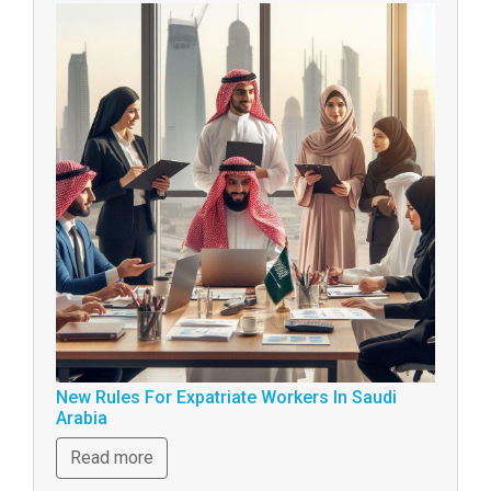
New Rules For Expatriate Workers In Saudi
Arabia
Read more