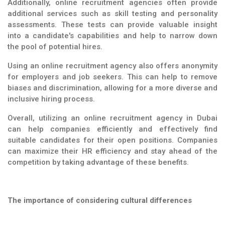
Additionally, online recruitment agencies often provide
additional services such as skill testing and personality
assessments. These tests can provide valuable insight
into a candidate's capabilities and help to narrow down
the pool of potential hires.
Using an online recruitment agency also offers anonymity
for employers and job seekers. This can help to remove
biases and discrimination, allowing for a more diverse and
inclusive hiring process.
Overall, utilizing an online recruitment agency in Dubai
can help companies efficiently and effectively find
suitable candidates for their open positions. Companies
can maximize their HR efficiency and stay ahead of the
competition by taking advantage of these benefits.
The importance of considering cultural differences