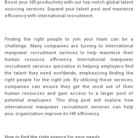
Boost your HR productivity with our top-notch global talent
sourcing services. Expand your talent pool and maximize
efficiency with international recruitment.
Finding the right people to join your team can be a
challenge. Many companies are turning to international
manpower recruitment services to help maximize their
human resource efficiency. International manpower
recruitment services specialize in helping employers find
the talent they need worldwide, emphasizing finding the
right people for the right job. By utilizing these services,
companies can ensure they get the most out of their
human resources and gain access to a larger pool of
potential employees. This blog post will explore how
international manpower recruitment services can help
your organization improve its HR efficiency.
How to find the right agency for your needs