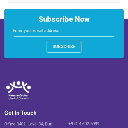
Subscribe Now
SUBSCRIBE
Get In Touch
+971 4 602 5999
Office 3401, Level 34, Burj