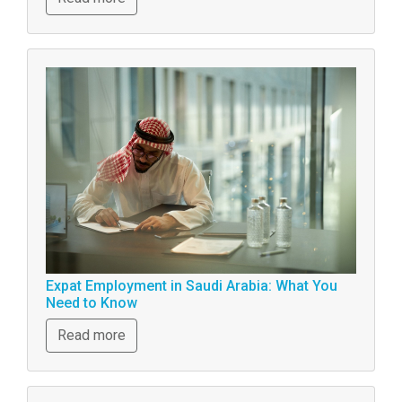
Expat Employment in Saudi Arabia: What You
Need to Know
Read more