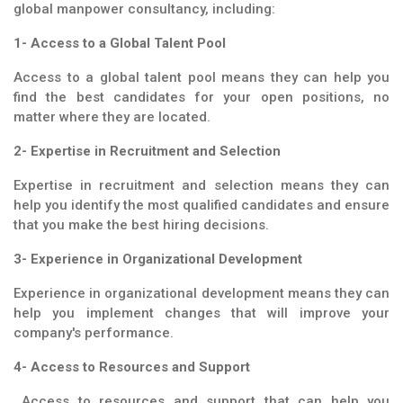
global manpower consultancy, including:
1- Access to a Global Talent Pool
Access to a global talent pool means they can help you
find the best candidates for your open positions, no
matter where they are located.
2- Expertise in Recruitment and Selection
Expertise in recruitment and selection means they can
help you identify the most qualified candidates and ensure
that you make the best hiring decisions.
3- Experience in Organizational Development
Experience in organizational development means they can
help you implement changes that will improve your
company's performance.
4- Access to Resources and Support
Access to resources and support that can help you