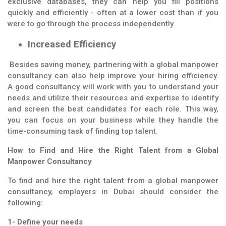
exclusive databases, they can help you fill positions
quickly and efficiently - often at a lower cost than if you
were to go through the process independently.
Increased Efficiency
Besides saving money, partnering with a global manpower
consultancy can also help improve your hiring efficiency.
A good consultancy will work with you to understand your
needs and utilize their resources and expertise to identify
and screen the best candidates for each role. This way,
you can focus on your business while they handle the
time-consuming task of finding top talent.
How to Find and Hire the Right Talent from a Global
Manpower Consultancy
To find and hire the right talent from a global manpower
consultancy, employers in Dubai should consider the
following:
1- Define your needs