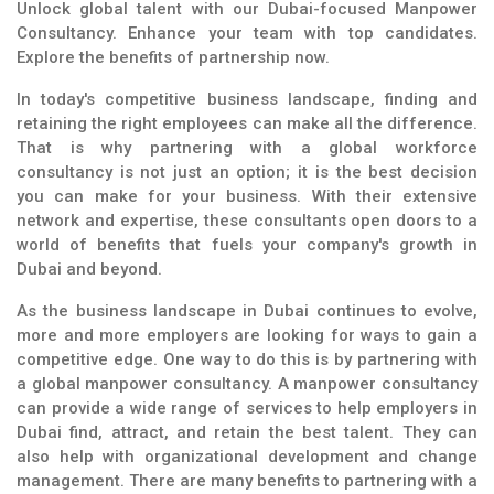
Unlock global talent with our Dubai-focused Manpower
Consultancy. Enhance your team with top candidates.
Explore the benefits of partnership now.
In today's competitive business landscape, finding and
retaining the right employees can make all the difference.
That is why partnering with a global workforce
consultancy is not just an option; it is the best decision
you can make for your business. With their extensive
network and expertise, these consultants open doors to a
world of benefits that fuels your company's growth in
Dubai and beyond.
As the business landscape in Dubai continues to evolve,
more and more employers are looking for ways to gain a
competitive edge. One way to do this is by partnering with
a global manpower consultancy. A manpower consultancy
can provide a wide range of services to help employers in
Dubai find, attract, and retain the best talent. They can
also help with organizational development and change
management. There are many benefits to partnering with a