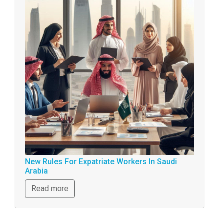
New Rules For Expatriate Workers In Saudi
Arabia
Read more