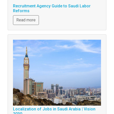
Recruitment Agency Guide to Saudi Labor
Reforms
Read more
Localization of Jobs in Saudi Arabia | Vision
2030