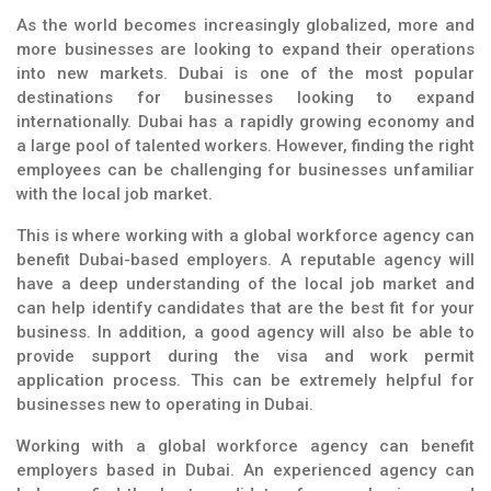
As the world becomes increasingly globalized, more and
more businesses are looking to expand their operations
into new markets. Dubai is one of the most popular
destinations for businesses looking to expand
internationally. Dubai has a rapidly growing economy and
a large pool of talented workers. However, finding the right
employees can be challenging for businesses unfamiliar
with the local job market.
This is where working with a global workforce agency can
benefit Dubai-based employers. A reputable agency will
have a deep understanding of the local job market and
can help identify candidates that are the best fit for your
business. In addition, a good agency will also be able to
provide support during the visa and work permit
application process. This can be extremely helpful for
businesses new to operating in Dubai.
Working with a global workforce agency can benefit
employers based in Dubai. An experienced agency can