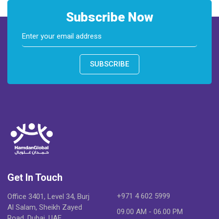
Subscribe Now
SUBSCRIBE
Get In Touch
+971 4 602 5999
Office 3401, Level 34, Burj
Al Salam, Sheikh Zayed
09.00 AM - 06.00 PM
Road, Dubai, UAE