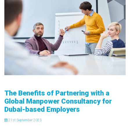
The Benefits of Partnering with a
Global Manpower Consultancy for
Dubai-based Employers
21
st
September 2023