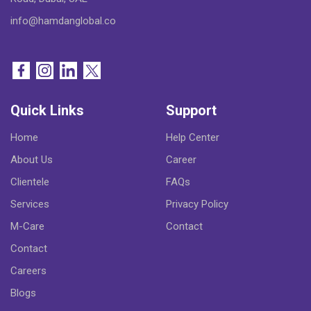
info@hamdanglobal.co
Quick Links
Support
Home
Help Center
About Us
Career
Clientele
FAQs
Services
Privacy Policy
M-Care
Contact
Contact
Careers
Blogs