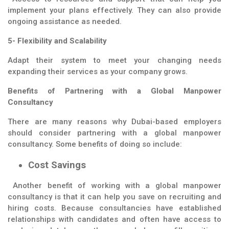
implement your plans effectively. They can also provide
ongoing assistance as needed.
5- Flexibility and Scalability
Adapt their system to meet your changing needs
expanding their services as your company grows.
Benefits of Partnering with a Global Manpower
Consultancy
There are many reasons why Dubai-based employers
should consider partnering with a global manpower
consultancy. Some benefits of doing so include:
Cost Savings
Another benefit of working with a global manpower
consultancy is that it can help you save on recruiting and
hiring costs. Because consultancies have established
relationships with candidates and often have access to