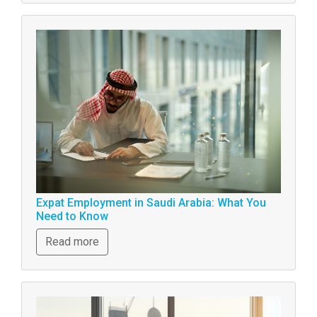
Expat Employment in Saudi Arabia: What You
Need to Know
Read more