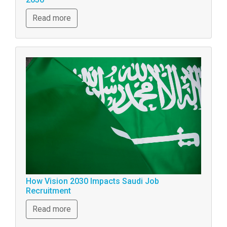
Read more
How Vision 2030 Impacts Saudi Job
Recruitment
Read more