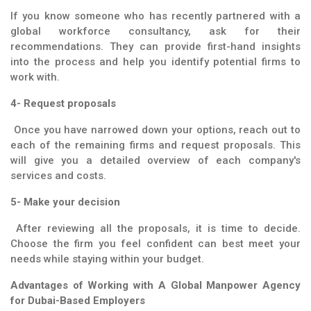
If you know someone who has recently partnered with a
global workforce consultancy, ask for their
recommendations. They can provide first-hand insights
into the process and help you identify potential firms to
work with.
4- Request proposals
Once you have narrowed down your options, reach out to
each of the remaining firms and request proposals. This
will give you a detailed overview of each company's
services and costs.
5- Make your decision
After reviewing all the proposals, it is time to decide.
Choose the firm you feel confident can best meet your
needs while staying within your budget.
Advantages of Working with A Global Manpower Agency
for Dubai-Based Employers