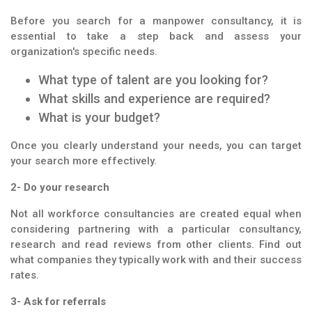
Before you search for a manpower consultancy, it is
essential to take a step back and assess your
organization's specific needs.
What type of talent are you looking for?
What skills and experience are required?
What is your budget?
Once you clearly understand your needs, you can target
your search more effectively.
2- Do your research
Not all workforce consultancies are created equal when
considering partnering with a particular consultancy,
research and read reviews from other clients. Find out
what companies they typically work with and their success
rates.
3- Ask for referrals