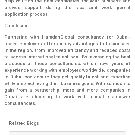
help you find the best candidates for your business and
provide support during the visa and work permit
application process.
Conclusion
Partnering with HamdanGlobal consultancy for Dubai-
based employers offers many advantages to businesses
in the region, from improved efficiency and reduced costs
to access international talent pool. By leveraging the best
practices of these consultancies, which have years of
experience working with employers worldwide, companies
in Dubai can ensure they get quality talent and expertise
while also achieving their business goals. With so much to
gain from a partnership, more and more companies in
Dubai are choosing to work with global manpower
consultancies.
Related Blogs