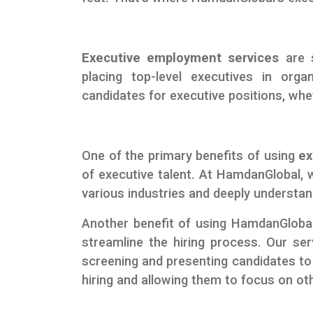
Executive employment services
are s
placing top-level executives in orga
candidates for executive positions, whe
One of the primary benefits of using
ex
of executive talent. At HamdanGlobal, w
various industries and deeply understand
Another benefit of using HamdanGlobal
streamline the hiring process. Our serv
screening and presenting candidates to 
hiring and allowing them to focus on othe