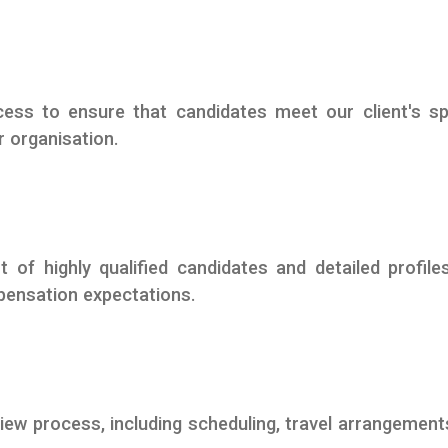
ess to ensure that candidates meet our client's sp
r organisation.
t of highly qualified candidates and detailed profile
mpensation expectations.
iew process, including scheduling, travel arrangement