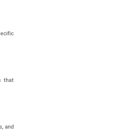
ecific
s that
s, and