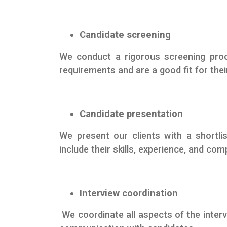
Candidate screening
We conduct a rigorous screening proc
requirements and are a good fit for thei
Candidate presentation
We present our clients with a shortlis
include their skills, experience, and co
Interview coordination
We coordinate all aspects of the interv