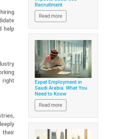
Recruitment
hiring
Read more
didate
d help
dustry
orking
 right
Expat Employment in
Saudi Arabia: What You
Need to Know
Read more
tries,
deeply
 their