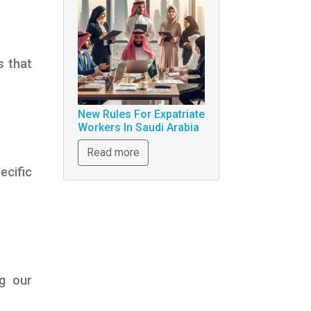
s that
New Rules For Expatriate
Workers In Saudi Arabia
Read more
ecific
ng our