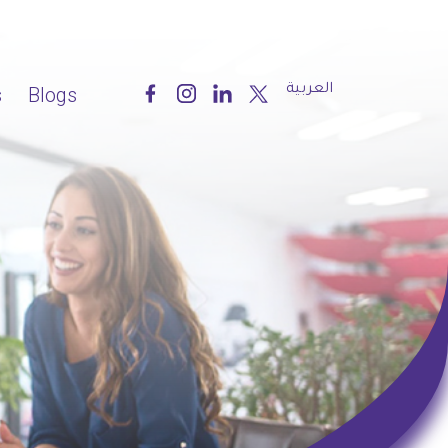
العربية
s
Blogs