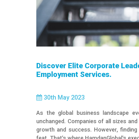
Discover Elite Corporate Lead
Employment Services.
30
th
May 2023
As the global business landscape evo
unchanged. Companies of all sizes and i
growth and success. However, finding a
feat. That's where HamdanGlobal's exe