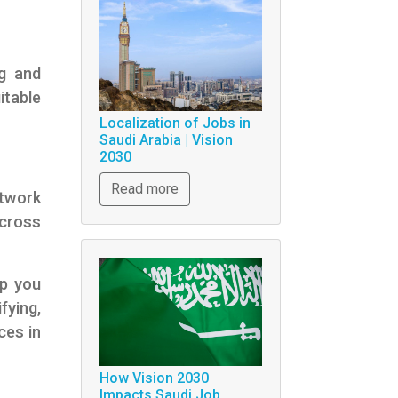
ng and
itable
Localization of Jobs in
Saudi Arabia | Vision
2030
Read more
etwork
across
lp you
fying,
ces in
How Vision 2030
Impacts Saudi Job