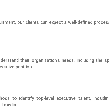
tment, our clients can expect a well-defined proces
derstand their organisation's needs, including the sp
ecutive position.
ds to identify top-level executive talent, includi
al media.