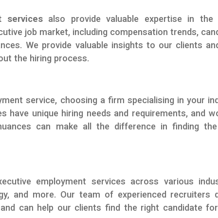
 services
also provide valuable expertise in the 
utive job market, including compensation trends, can
ances. We provide valuable insights to our clients an
ut the hiring process.
ent service, choosing a firm specialising in your in
ries have unique hiring needs and requirements, and w
uances can make all the difference in finding the
ecutive employment services across various indus
logy, and more. Our team of experienced recruiters 
nd can help our clients find the right candidate for