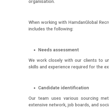
organisation.
When working with HamdanGlobal Recrui
includes the following:
Needs assessment
We work closely with our clients to un
skills and experience required for the ex
Candidate identification
Our team uses various sourcing metho
extensive network, job boards, and soci