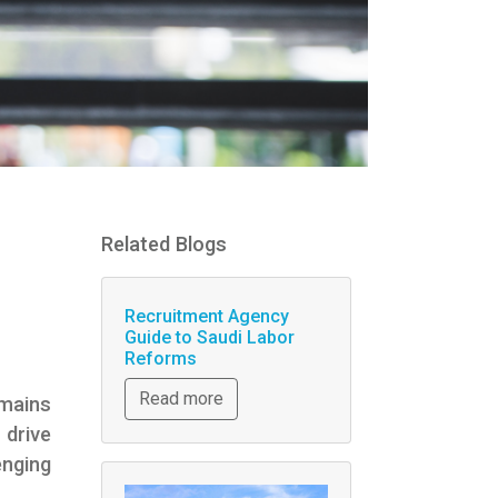
Related Blogs
Recruitment Agency
Guide to Saudi Labor
Reforms
Read more
emains
 drive
enging