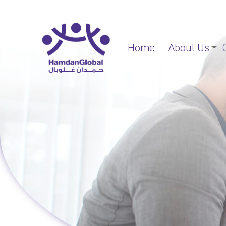
Home
About Us