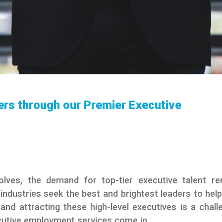
ers through our Premier Executive
lves, the demand for top-tier executive talent r
ndustries seek the best and brightest leaders to help
nd attracting these high-level executives is a chall
cutive employment services come in.