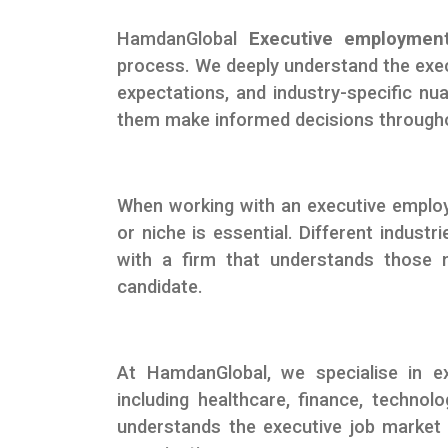
HamdanGlobal
Executive employment
process. We deeply understand the exec
expectations, and industry-specific nu
them make informed decisions througho
When working with an executive employm
or niche is essential. Different indust
with a firm that understands those n
candidate.
At HamdanGlobal, we specialise in ex
including healthcare, finance, techno
understands the executive job market a