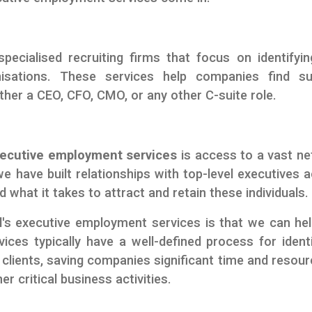
pecialised recruiting firms that focus on identifyi
nisations. These services help companies find su
ther a CEO, CFO, CMO, or any other C-suite role.
ecutive employment services
is access to a vast n
e have built relationships with top-level executives 
 what it takes to attract and retain these individuals.
's executive employment services is that we can he
ices typically have a well-defined process for identi
clients, saving companies significant time and resour
r critical business activities.