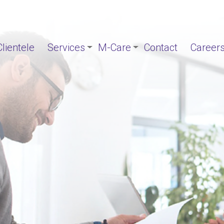
Clientele
Services
M-Care
Contact
Career