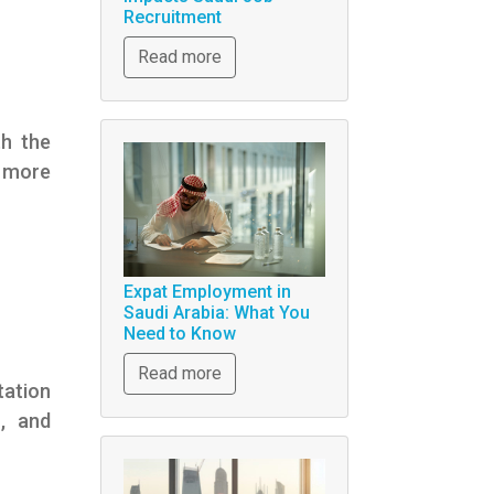
Recruitment
Read more
th the
 more
Expat Employment in
Saudi Arabia: What You
Need to Know
Read more
tation
s, and