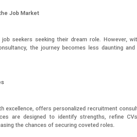
the Job Market
 job seekers seeking their dream role. However, wi
nsultancy, the journey becomes less daunting and
es
excellence, offers personalized recruitment consul
ces are designed to identify strengths, refine CV
reasing the chances of securing coveted roles.