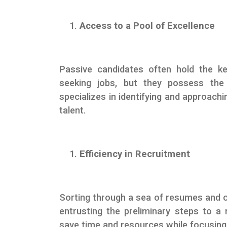
Access to a Pool of Excellence
Passive candidates often hold the ke
seeking jobs, but they possess the 
specializes in identifying and approach
talent.
Efficiency in Recruitment
Sorting through a sea of resumes and 
entrusting the preliminary steps to 
save time and resources while focusing 