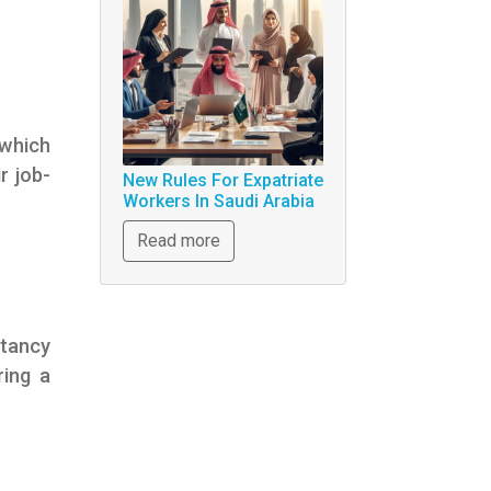
 which
r job-
New Rules For Expatriate
Workers In Saudi Arabia
Read more
ltancy
ring a