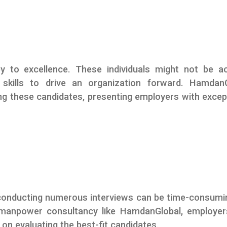
y to excellence. These individuals might not be ac
skills to drive an organization forward. HamdanG
ing these candidates, presenting employers with excep
conducting numerous interviews can be time-consumi
a manpower consultancy like HamdanGlobal, employe
on evaluating the best-fit candidates.