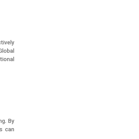
tively
lobal
tional
ng. By
rs can