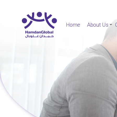
Home
About Us