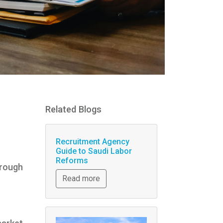
Related Blogs
Recruitment Agency
Guide to Saudi Labor
Reforms
hrough
Read more