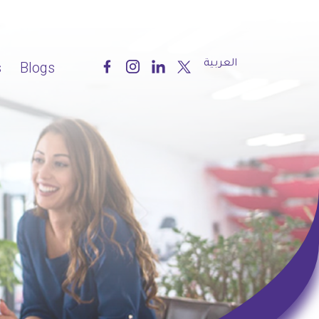
العربية
s
Blogs