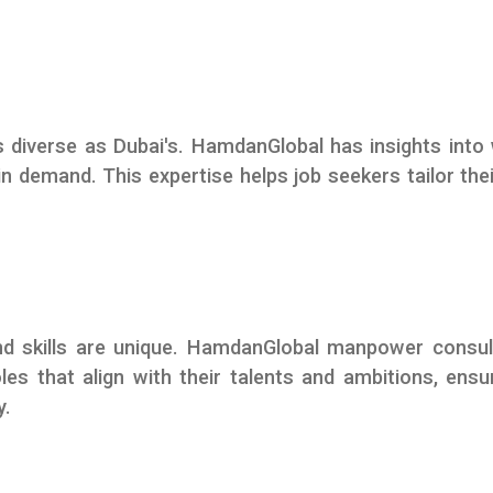
 diverse as Dubai's. HamdanGlobal has insights into
 in demand. This expertise helps job seekers tailor thei
 and skills are unique. HamdanGlobal manpower consu
les that align with their talents and ambitions, ensu
y.