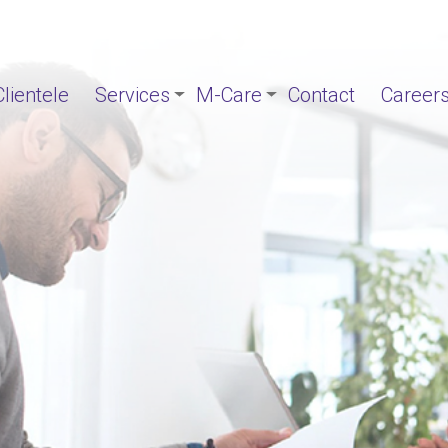
Clientele
Services
M-Care
Contact
Career