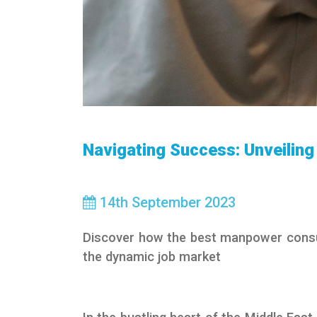
Navigating Success: Unveilin
14
th
September 2023
Discover how the best manpower consul
the dynamic job market