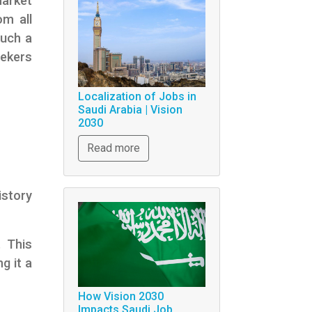
market
om all
such a
eekers
Localization of Jobs in
Saudi Arabia | Vision
2030
Read more
istory
. This
g it a
How Vision 2030
Impacts Saudi Job