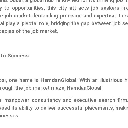
 lies Dubai, a global hub renowned for its thriving job 
 to opportunities, this city attracts job seekers fr
ve job market demanding precision and expertise. In 
i play a pivotal role, bridging the gap between job s
cacies of the job market.
 to Success
bai, one name is
HamdanGlobal
. With an illustrious h
through the job market maze, HamdanGlobal
er manpower consultancy and executive search firm
ed its ability to deliver successful placements, makin
inesses.