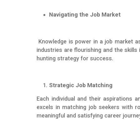
Navigating the Job Market
Knowledge is power in a job market as
industries are flourishing and the skills
hunting strategy for success.
Strategic Job Matching
Each individual and their aspirations
excels in matching job seekers with ro
meaningful and satisfying career journe