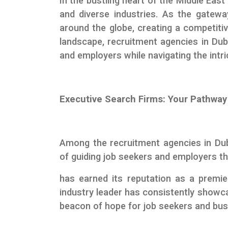
In the bustling heart of the Middle East
and diverse industries. As the gateway
around the globe, creating a competiti
landscape, recruitment agencies in Duba
and employers while navigating the intri
Executive Search Firms: Your Pathway
Among the recruitment agencies in Du
of guiding job seekers and employers 
has earned its reputation as a premi
industry leader has consistently showcas
beacon of hope for job seekers and bus