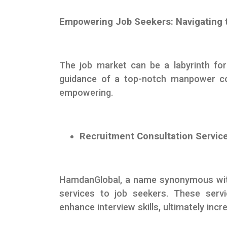
Empowering Job Seekers: Navigating 
The job market can be a labyrinth for
guidance of a top-notch manpower co
empowering.
Recruitment Consultation Servic
HamdanGlobal, a name synonymous with 
services to job seekers. These servi
enhance interview skills, ultimately inc