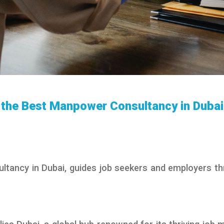
g the Best Manpower Consultancy in Dubai
tancy in Dubai, guides job seekers and employers t