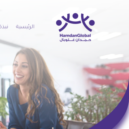
 عنا
الرئيسية