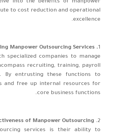
 delve into the benefits of manpower
ute to cost reduction and operational
excellence.
. Understanding Manpower Outsourcing Services
1
ith specialized companies to manage
compass recruiting, training, payroll
 By entrusting these functions to
 and free up internal resources for
core business functions.
ctiveness of Manpower Outsourcing
2.
cing services is their ability to