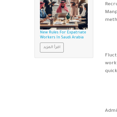
Recr
Manp
metho
New Rules For Expatriate
Workers In Saudi Arabia
اقرأ المزيد
Fluc
work
quick
Admi