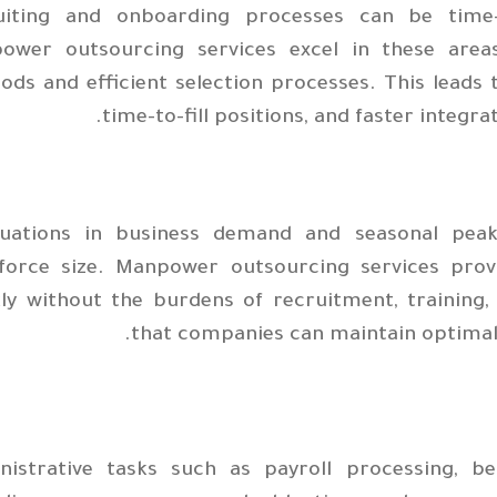
uiting and onboarding processes can be time-
ower outsourcing services excel in these area
ds and efficient selection processes. This leads t
time-to-fill positions, and faster integra
tuations in business demand and seasonal peak
force size. Manpower outsourcing services prov
ly without the burdens of recruitment, training, 
that companies can maintain optimal s
nistrative tasks such as payroll processing, b