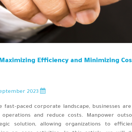
Maximizing Efficiency and Minimizing Co
eptember 2023
7
he fast-paced corporate landscape, businesses are
r operations and reduce costs. Manpower outso
tegic solution, allowing organizations to effic