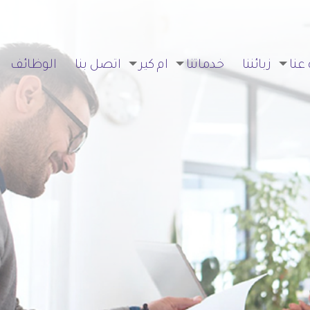
الوظائف
اتصل بنا
ام كير
خدماتنا
زبائننا
نبذة