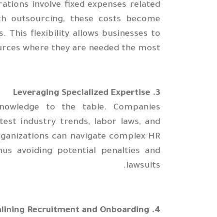
rations involve fixed expenses related
With outsourcing, these costs become
. This flexibility allows businesses to
urces where they are needed the most.
3. Leveraging Specialized Expertise
knowledge to the table. Companies
est industry trends, labor laws, and
organizations can navigate complex HR
hus avoiding potential penalties and
lawsuits.
4. Streamlining Recruitment and Onboarding