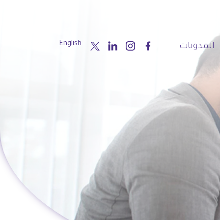
English
المدونات