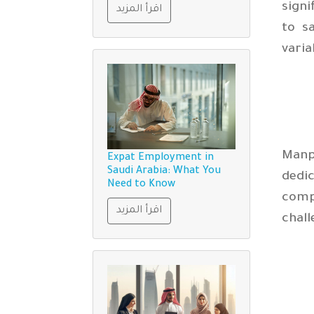
signi
اقرأ المزيد
to s
varia
Manp
Expat Employment in
Saudi Arabia: What You
dedi
Need to Know
compl
اقرأ المزيد
chal