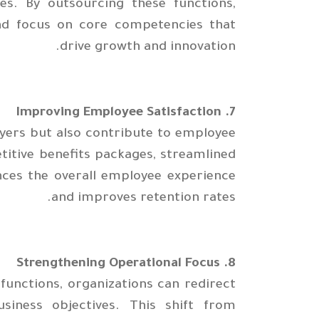
s. By outsourcing these functions,
and focus on core competencies that
drive growth and innovation.
7. Improving Employee Satisfaction
yers but also contribute to employee
titive benefits packages, streamlined
nces the overall employee experience
and improves retention rates.
8. Strengthening Operational Focus
unctions, organizations can redirect
siness objectives. This shift from