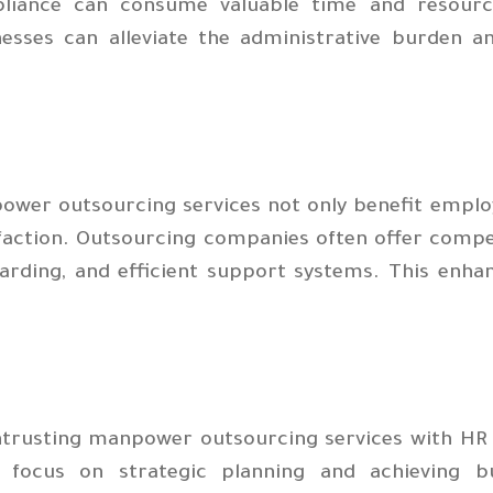
liance can consume valuable time and resource
nesses can alleviate the administrative burden 
ower outsourcing services not only benefit emplo
faction. Outsourcing companies often offer compe
arding, and efficient support systems. This enha
ntrusting manpower outsourcing services with HR f
r focus on strategic planning and achieving bu