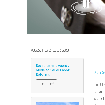
المدونات ذات الصلة
Recruitment Agency
Guide to Saudi Labor
th
S
Reforms
اقرأ المزيد
In t
thei
stra