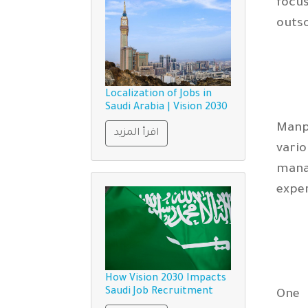
focu
outso
Localization of Jobs in
Saudi Arabia | Vision 2030
Manp
اقرأ المزيد
vario
mana
expe
How Vision 2030 Impacts
Saudi Job Recruitment
One 