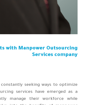
sts with Manpower Outsourcing
Services company
 constantly seeking ways to optimize
urcing services have emerged as a
iently manage their workforce while