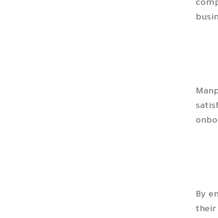
comp
busi
Manp
satis
onbo
By e
thei