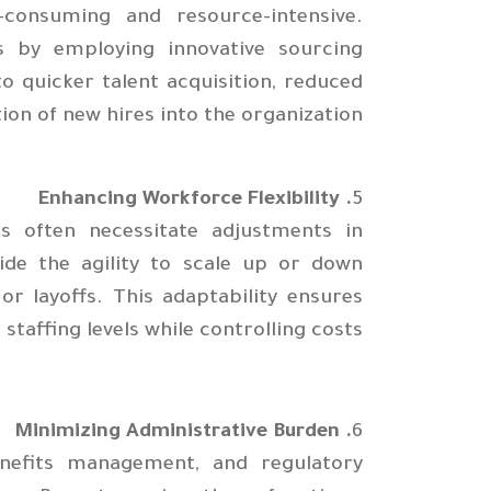
consuming and resource-intensive.
s by employing innovative sourcing
o quicker talent acquisition, reduced
tion of new hires into the organization.
. Enhancing Workforce Flexibility
5
s often necessitate adjustments in
ide the agility to scale up or down
or layoffs. This adaptability ensures
taffing levels while controlling costs.
. Minimizing Administrative Burden
6
enefits management, and regulatory