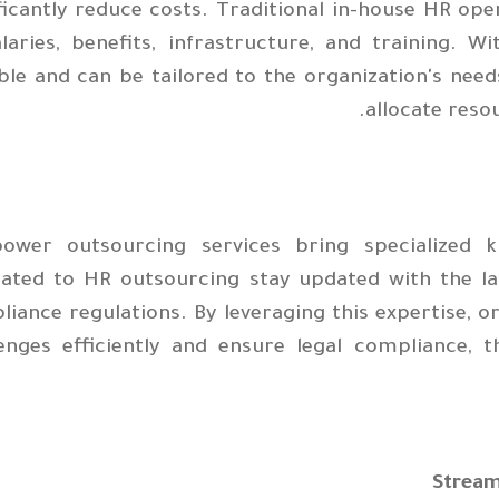
ficantly reduce costs. Traditional in-house HR ope
alaries, benefits, infrastructure, and training. 
ble and can be tailored to the organization's needs
allocate reso
ower outsourcing services bring specialized 
cated to HR outsourcing stay updated with the lat
iance regulations. By leveraging this expertise, 
lenges efficiently and ensure legal compliance, t