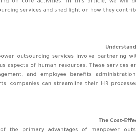
sing on core activities. In this article, we will
urcing services and shed light on how they contrib
ower outsourcing services involve partnering w
us aspects of human resources. These services en
gement, and employee benefits administration.
rts, companies can streamline their HR processes
The Cost-Effe
of the primary advantages of manpower outsour