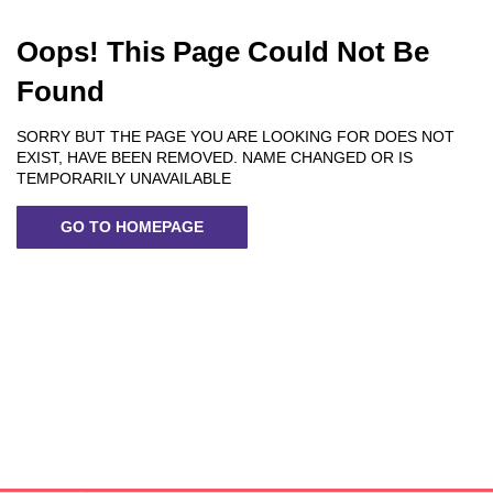
Oops! This Page Could Not Be
Found
SORRY BUT THE PAGE YOU ARE LOOKING FOR DOES NOT
EXIST, HAVE BEEN REMOVED. NAME CHANGED OR IS
TEMPORARILY UNAVAILABLE
GO TO HOMEPAGE