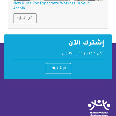
New Rules For Expatriate Workers In Saudi
Arabia
اقرأ المزيد
إشترك الآن
الإشتراك