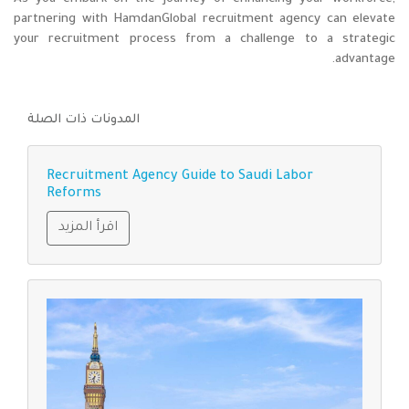
partnering with HamdanGlobal recruitment agency can elevate
your recruitment process from a challenge to a strategic
advantage.
المدونات ذات الصلة
Recruitment Agency Guide to Saudi Labor
Reforms
اقرأ المزيد