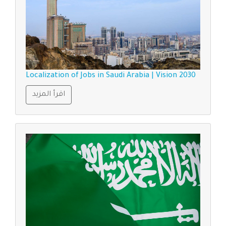
Localization of Jobs in Saudi Arabia | Vision 2030
اقرأ المزيد