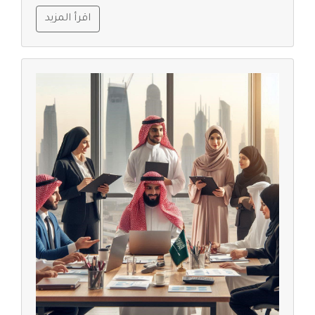
اقرأ المزيد