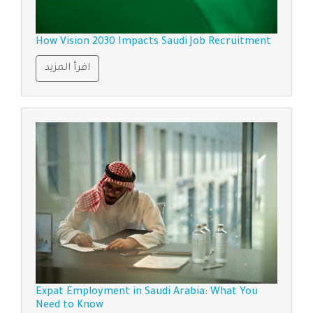
How Vision 2030 Impacts Saudi Job Recruitment
اقرأ المزيد
Expat Employment in Saudi Arabia: What You
Need to Know