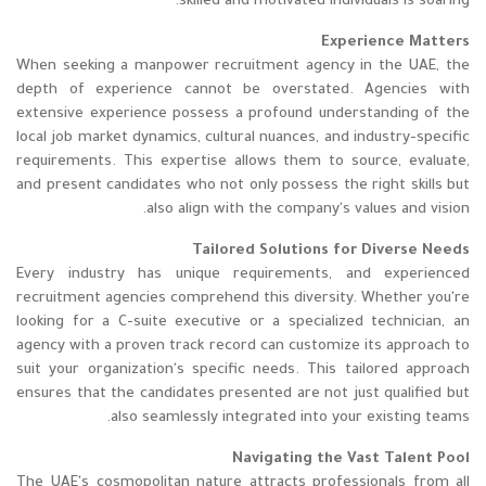
skilled and motivated individuals is soaring.
Experience Matters
When seeking a manpower recruitment agency in the UAE, the
depth of experience cannot be overstated. Agencies with
extensive experience possess a profound understanding of the
local job market dynamics, cultural nuances, and industry-specific
requirements. This expertise allows them to source, evaluate,
and present candidates who not only possess the right skills but
also align with the company's values and vision.
Tailored Solutions for Diverse Needs
Every industry has unique requirements, and experienced
recruitment agencies comprehend this diversity. Whether you're
looking for a C-suite executive or a specialized technician, an
agency with a proven track record can customize its approach to
suit your organization's specific needs. This tailored approach
ensures that the candidates presented are not just qualified but
also seamlessly integrated into your existing teams.
Navigating the Vast Talent Pool
The UAE's cosmopolitan nature attracts professionals from all