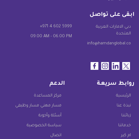
ابقى على تواصل
+971 4 602 5999
دبي الامارات العربية
المتحدة
09.00 AM - 06.00 PM
info@hamdanglobal.co
الدعم
روابط سريعة
مركز المساعدة
الرئيسية
مسار مهني مسار وظيفي
نبذة عنا
أسئلة وأجوبة
زبائننا
سياسة الخصوصية
خدماتنا
اتصال
ام كير