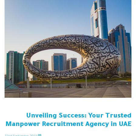
Unveiling Success: Your Trusted
Manpower Recruitment Agency in UAE