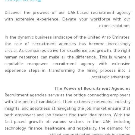
nd
September 2023
22
Discover the prowess of our UAE-based recruitment agency
with extensive experience. Elevate your workforce with our
expert solutions.
In the dynamic business landscape of the United Arab Emirates,
the role of recruitment agencies has become increasingly
crucial. As companies strive for excellence and growth, the right
human resources can make all the difference. This is where a
reputable manpower recruitment agency with extensive
experience steps in, transforming the hiring process into a
strategic advantage.
The Power of Recruitment Agencies
Recruitment agencies serve as the bridge connecting employers
with the perfect candidates. Their extensive networks, industry
insights, and adeptness at navigating the job market ensure that
both employers and job seekers find their ideal match. With the
fast-paced growth of various sectors in the UAE, including
technology, finance, healthcare, and hospitality, the demand for