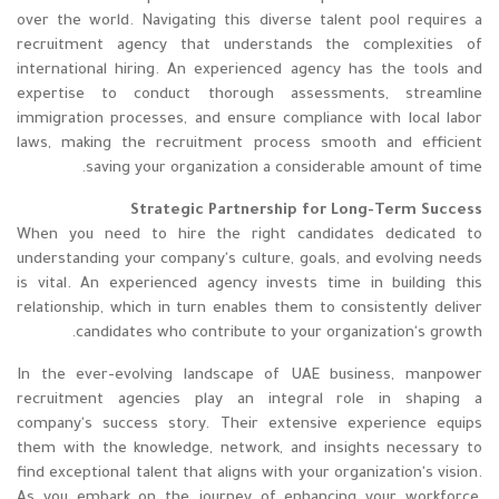
over the world. Navigating this diverse talent pool requires a
recruitment agency that understands the complexities of
international hiring. An experienced agency has the tools and
expertise to conduct thorough assessments, streamline
immigration processes, and ensure compliance with local labor
laws, making the recruitment process smooth and efficient
saving your organization a considerable amount of time.
Strategic Partnership for Long-Term Success
When you need to hire the right candidates dedicated to
understanding your company's culture, goals, and evolving needs
is vital. An experienced agency invests time in building this
relationship, which in turn enables them to consistently deliver
candidates who contribute to your organization's growth.
In the ever-evolving landscape of UAE business, manpower
recruitment agencies play an integral role in shaping a
company's success story. Their extensive experience equips
them with the knowledge, network, and insights necessary to
find exceptional talent that aligns with your organization's vision.
As you embark on the journey of enhancing your workforce,