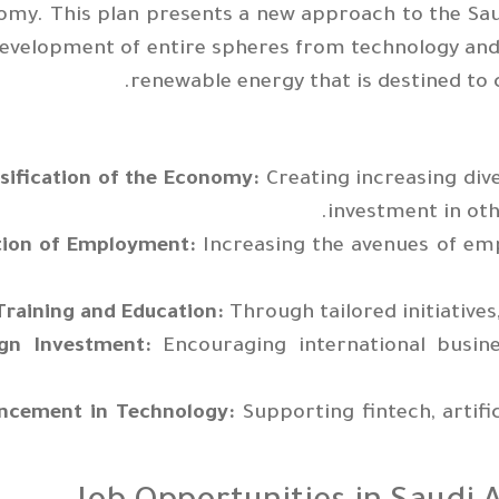
my. This plan presents a new approach to the Sau
evelopment of entire spheres from technology and
renewable energy that is destined to 
sification of the Economy:
Creating increasing div
investment in othe
tion of Employment:
Increasing the avenues of em
Training and Education:
Through tailored initiativ
ign Investment:
Encouraging international busine
ncement in Technology:
Supporting fintech, artific