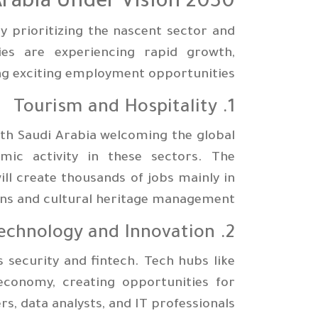
Arabia Under Vision 2030
y prioritizing the nascent sector and
es are experiencing rapid growth,
ng exciting employment opportunities:
1. Tourism and Hospitality
ith Saudi Arabia welcoming the global
mic activity in these sectors. The
ll create thousands of jobs mainly in
ions and cultural heritage management.
2. Technology and Innovation
s security and fintech. Tech hubs like
economy, creating opportunities for
s, data analysts, and IT professionals.