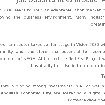
Job Opportunities in Saudi 
n 2030 seeks to spur an adaptable labor market b
oving the business environment. Many industri
creati
ourism sector takes center stage in Vision 2030 w
unity and, therefore, the potential for econo
opment of NEOM, AlUla, and the Red Sea Project wi
hospitality but also in tour operat
tate is placing strong investments in AI, as well a
 Abdullah Economic City
are fostering a digital 
software developer