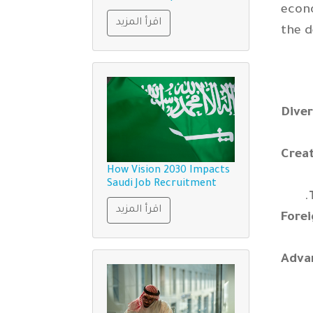
econo
اقرأ المزيد
the d
Diver
Crea
How Vision 2030 Impacts
Saudi Job Recruitment
اقرأ المزيد
Fore
Adva