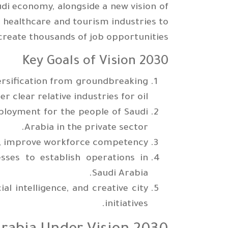
di economy, alongside a new vision of
 healthcare and tourism industries to
create thousands of job opportunities.
Key Goals of Vision 2030
ersification from groundbreaking
r clear relative industries for oil.
ployment for the people of Saudi
Arabia in the private sector.
es, improve workforce competency.
sses to establish operations in
Saudi Arabia.
ial intelligence, and creative city
initiatives.