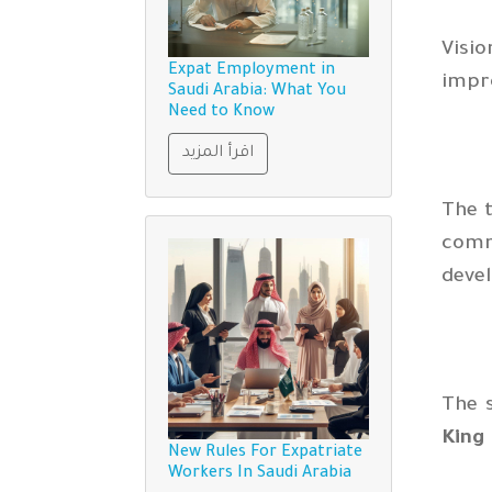
Visio
Expat Employment in
impr
Saudi Arabia: What You
Need to Know
اقرأ المزيد
The t
comm
devel
The s
King
New Rules For Expatriate
Workers In Saudi Arabia