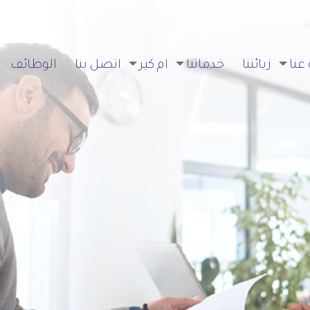
الوظائف
اتصل بنا
ام كير
خدماتنا
زبائننا
نبذة