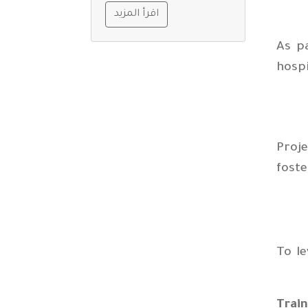
اقرأ المزيد
As p
hospi
Proje
fost
To le
Trai