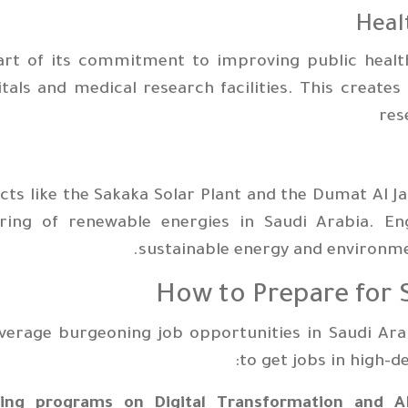
art of its commitment to improving public health
tals and medical research facilities. This create
res
cts like the Sakaka Solar Plant and the Dumat Al J
ering of renewable energies in Saudi Arabia. E
sustainable energy and environme
How to Prepare for S
verage burgeoning job opportunities in Saudi Ara
to get jobs in high-d
ning programs on Digital Transformation and AI