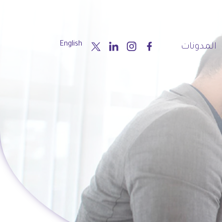
English
المدونات