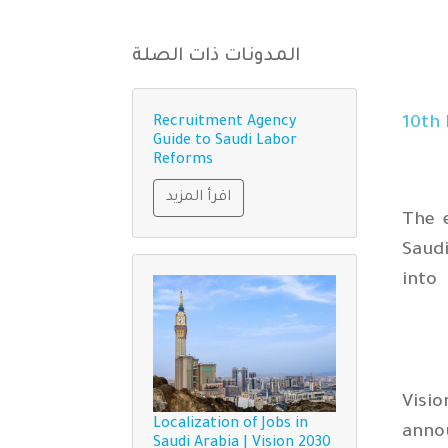
المدونات ذات الصلة
th
Recruitment Agency
Guide to Saudi Labor
Reforms
اقرأ المزيد
The 
Saudi
into
Visi
Localization of Jobs in
annou
Saudi Arabia | Vision 2030