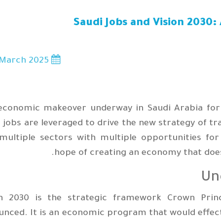
Saudi Jobs and Vision 2030
March 2025
10
economic makeover underway in Saudi Arabia forms
 jobs are leveraged to drive the new strategy of t
 multiple sectors with multiple opportunities f
hope of creating an economy that does
Un
on 2030 is the strategic framework Crown Pr
nced. It is an economic program that would effec