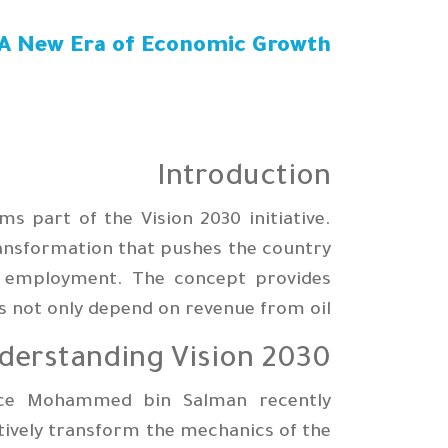
: A New Era of Economic Growth
Introduction
 part of the Vision 2030 initiative.
ransformation that pushes the country
or employment. The concept provides
 not only depend on revenue from oil.
derstanding Vision 2030
ince Mohammed bin Salman recently
tively transform the mechanics of the