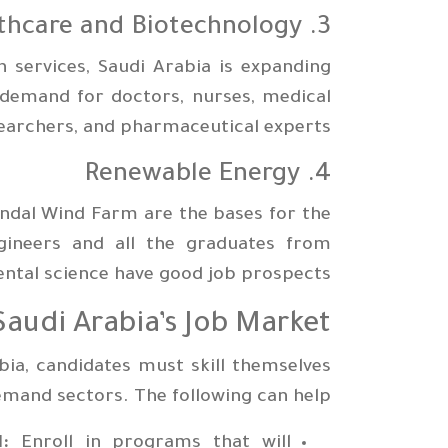
3. Healthcare and Biotechnology
 services, Saudi Arabia is expanding
s demand for doctors, nurses, medical
earchers, and pharmaceutical experts
4. Renewable Energy
andal Wind Farm are the bases for the
ngineers and all the graduates from
ntal science have good job prospects.
audi Arabia’s Job Market
bia, candidates must skill themselves
emand sectors. The following can help:
:
Enroll in programs that will