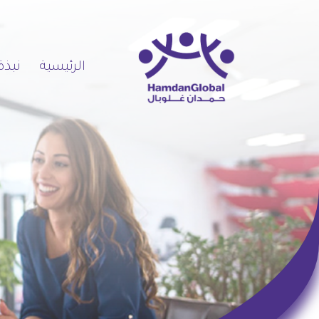
 عنا
الرئيسية