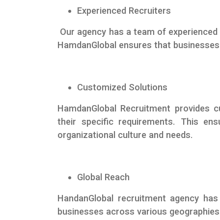
Experienced Recruiters
Our agency has a team of experienced 
HamdanGlobal ensures that businesses g
Customized Solutions
HamdanGlobal Recruitment provides c
their specific requirements. This ens
organizational culture and needs.
Global Reach
HandanGlobal recruitment agency has 
businesses across various geographies