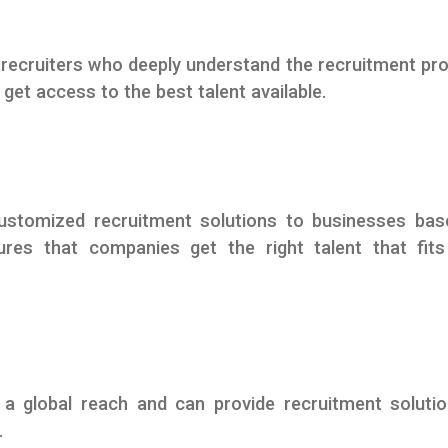
recruiters who deeply understand the recruitment pr
et access to the best talent available.
ustomized recruitment solutions to businesses bas
ures that companies get the right talent that fits
a global reach and can provide recruitment soluti
.