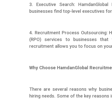
3. Executive Search: HamdanGlobal 
businesses find top-level executives for
4. Recruitment Process Outsourcing: 
(RPO) services to businesses that 
recruitment allows you to focus on you
Why Choose HamdanGlobal Recruitme
There are several reasons why busin
hiring needs. Some of the key reasons i