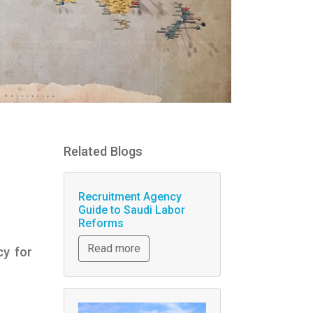
Related Blogs
Recruitment Agency
Guide to Saudi Labor
Reforms
Read more
cy for