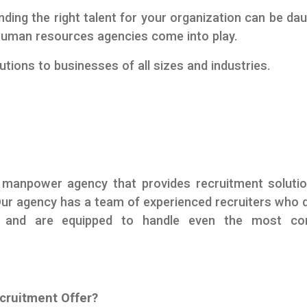
nding the right talent for your organization can be dau
l human resources agencies come into play.
tions to businesses of all sizes and industries.
 manpower agency that provides recruitment soluti
Our agency has a team of experienced recruiters who 
s and are equipped to handle even the most co
cruitment Offer?