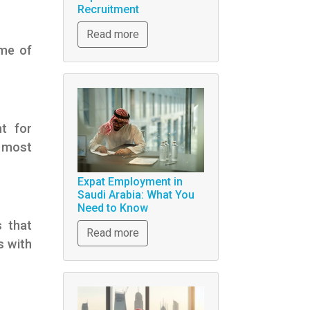
Recruitment
Read more
ome of
nt for
e most
Expat Employment in
Saudi Arabia: What You
Need to Know
s that
Read more
s with