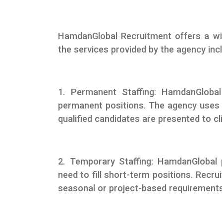
HamdanGlobal Recruitment offers a wi
the services provided by the agency inc
1. Permanent Staffing: HamdanGlobal 
permanent positions. The agency uses 
qualified candidates are presented to cl
2. Temporary Staffing: HamdanGlobal 
need to fill short-term positions. Recru
seasonal or project-based requirement