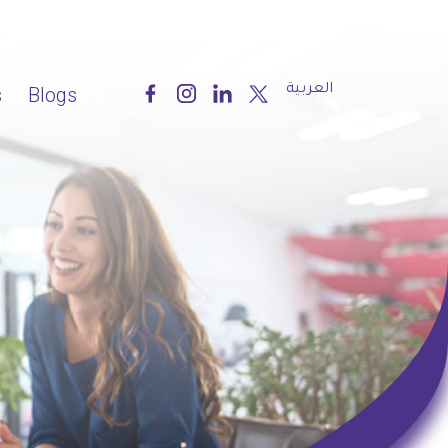
العربية
s
Blogs