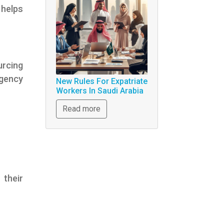
helps
urcing
gency
New Rules For Expatriate
Workers In Saudi Arabia
Read more
their