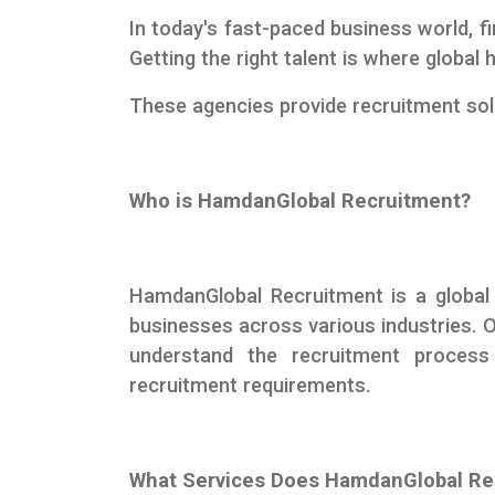
In today's fast-paced business world, fi
Getting the right talent is where globa
These agencies provide recruitment solu
Who is HamdanGlobal Recruitment?
HamdanGlobal Recruitment is a global
businesses across various industries. 
understand the recruitment proces
recruitment requirements.
What Services Does HamdanGlobal Re