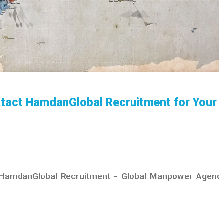
tact HamdanGlobal Recruitment for Your
 HamdanGlobal Recruitment - Global Manpower Agen