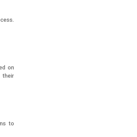
ocess.
ed on
 their
ons to