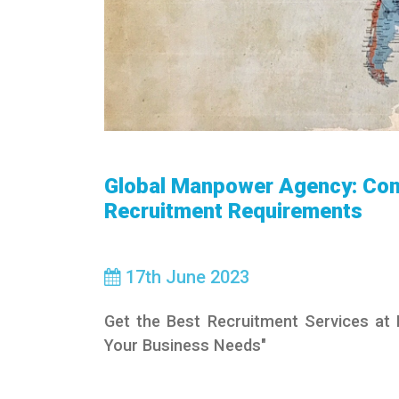
Global Manpower Agency: Con
Recruitment Requirements
17
th
June 2023
Get the Best Recruitment Services at
Your Business Needs"