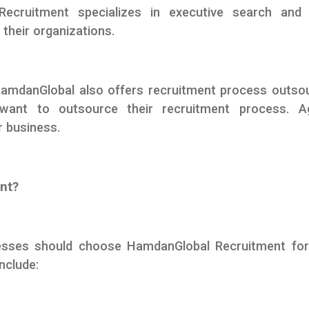
Recruitment specializes in executive search and 
 their organizations.
HamdanGlobal also offers recruitment process outso
want to outsource their recruitment process. A
r business.
nt?
esses should choose HamdanGlobal Recruitment for 
nclude: