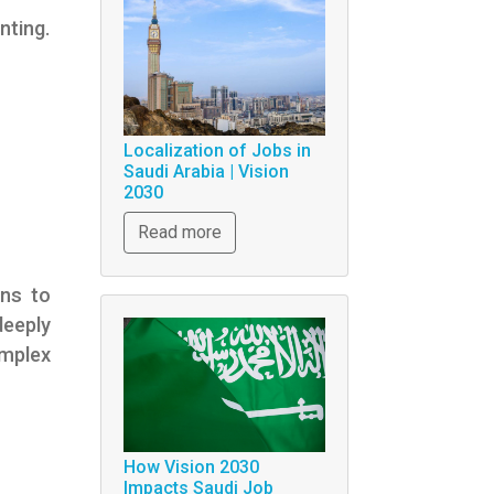
nting.
Localization of Jobs in
Saudi Arabia | Vision
2030
Read more
ons to
deeply
mplex
How Vision 2030
Impacts Saudi Job