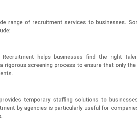
de range of recruitment services to businesses. S
lude:
Recruitment helps businesses find the right tale
a rigorous screening process to ensure that only th
ients.
provides temporary staffing solutions to businesse
itment by agencies is particularly useful for companie
s.