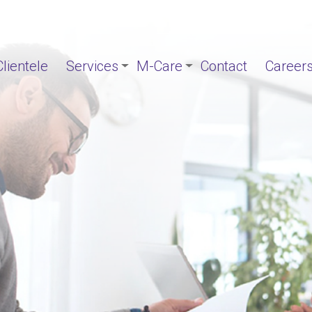
Clientele
Services
M-Care
Contact
Career