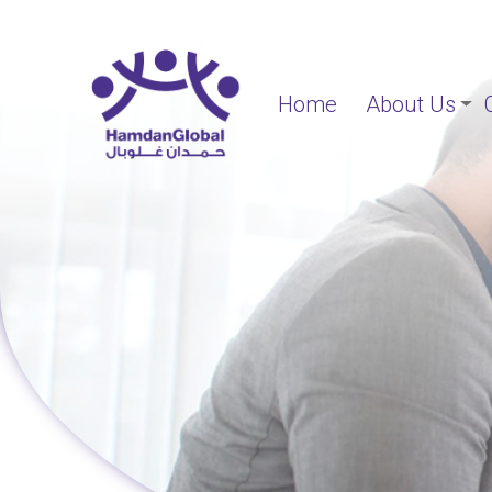
Home
About Us