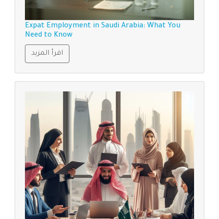
Expat Employment in Saudi Arabia: What You
Need to Know
اقرأ المزيد