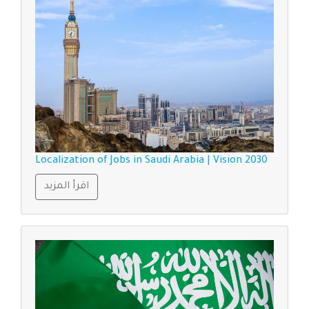
Localization of Jobs in Saudi Arabia | Vision 2030
اقرأ المزيد