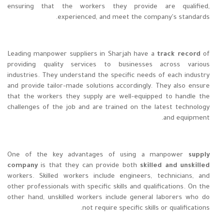
ensuring that the workers they provide are qualified,
experienced, and meet the company's standards.
Leading manpower suppliers in Sharjah have a
track record
of
providing quality services to businesses across various
industries. They understand the specific needs of each industry
and provide tailor-made solutions accordingly. They also ensure
that the workers they supply are well-equipped to handle the
challenges of the job and are trained on the latest technology
and equipment.
One of the key advantages of using a manpower
supply
company
is that they can provide both
skilled and unskilled
workers. Skilled workers include engineers, technicians, and
other professionals with specific skills and qualifications. On the
other hand, unskilled workers include general laborers who do
not require specific skills or qualifications.