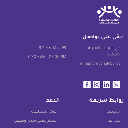
ابقى على تواصل
+971 4 602 5999
دبي الامارات العربية
المتحدة
09.00 AM - 06.00 PM
info@hamdanglobal.co
الدعم
روابط سريعة
مركز المساعدة
الرئيسية
مسار مهني مسار وظيفي
نبذة عنا