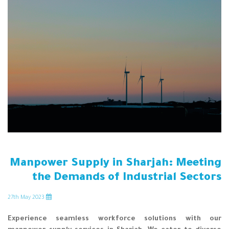
Manpower Supply in Sharjah: Meeting
the Demands of Industrial Sectors
th
May 2023
27
Experience seamless workforce solutions with our