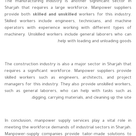
The manufacturing industry is another significant sector in
Sharjah that requires a large workforce. Manpower suppliers
provide both
skilled and unskilled
workers for this industry.
Skilled workers include engineers, technicians, and machine
operators with experience working with different types of
machinery. Unskilled workers include general laborers who can
help with loading and unloading goods.
The construction industry is also a major sector in Sharjah that
requires a significant workforce. Manpower suppliers provide
skilled workers such as engineers, architects, and project
managers for this industry. They also provide unskilled workers,
such as general laborers, who can help with tasks such as
digging, carrying materials, and cleaning up the site.
In conclusion, manpower supply services play a vital role in
meeting the workforce demands of industrial sectors in Sharjah.
Manpower-supply companies provide tailor-made solutions to