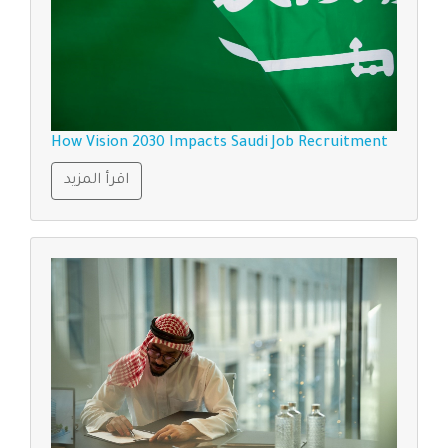
How Vision 2030 Impacts Saudi Job Recruitment
اقرأ المزيد