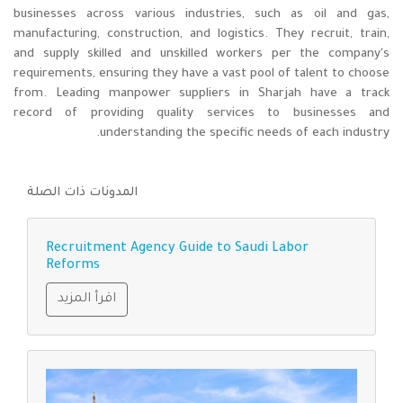
businesses across various industries, such as oil and gas,
manufacturing, construction, and logistics. They recruit, train,
and supply skilled and unskilled workers per the company's
requirements, ensuring they have a vast pool of talent to choose
from. Leading manpower suppliers in Sharjah have a track
record of providing quality services to businesses and
understanding the specific needs of each industry.
المدونات ذات الصلة
Recruitment Agency Guide to Saudi Labor
Reforms
اقرأ المزيد