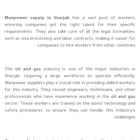
Manpower supply in Sharjah
has a vast pool of workers,
ensuring companies get the right talent for their specific
requirements. They also take care of all the legal formalities,
such as visa processing and labor contracts, making it easier for
companies to hire workers from other countries.
The
oil and gas
industry is one of the major industries in
Sharjah, requiring a large workforce to operate efficiently.
Manpower suppliers play a crucial role in providing skilled workers
for this industry. They recruit engineers, technicians, and other
professionals who have experience working in the
oil and gas
sector. These workers are trained on the latest technology and
safety procedures to ensure they can handle this industry's
challenges.