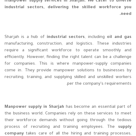
manpower supply services in Sharjah. We cater to diverse
industrial sectors, delivering the skilled workforce you
need.
Sharjah is a hub of
industrial sectors
, including
oil and gas
manufacturing, construction, and logistics. These industries
require a significant workforce to operate smoothly and
efficiently. However, finding the right talent can be a challenge
for companies. This is where manpower-supply companies
come in. They provide manpower solutions to businesses by
recruiting, training, and supplying skilled and unskilled workers
per the company's requirements.
Manpower supply in Sharjah
has become an essential part of
the business world. Companies rely on these services to meet
their workforce demands without going through the tedious
process of recruiting and training employees. The
supply
company
takes care of all the hiring and training processes,