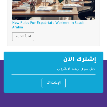
New Rules For Expatriate Workers In Saudi
Arabia
اقرأ المزيد
إشترك الآن
الإشتراك