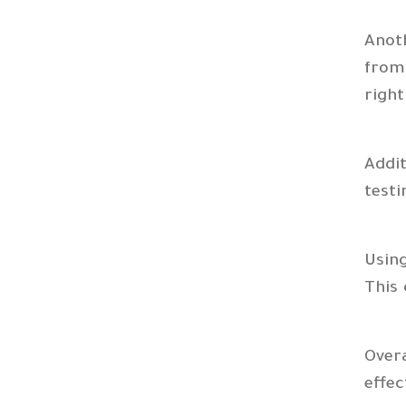
Anoth
from 
right
Addi
test
Usin
This 
Overa
effec