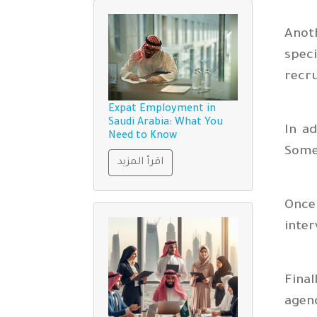
Anot
spec
recr
Expat Employment in
Saudi Arabia: What You
In ad
Need to Know
Some 
اقرأ المزيد
Once 
inter
Final
agenc