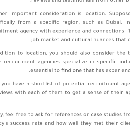
reviews and testimonials from other b
her important consideration is location. Suppos
ifically from a specific region, such as Dubai. 
uitment agency with experience and connections. 
job market and cultural nuances that 
dition to location, you should also consider the t
recruitment agencies specialize in specific indus
essential to find one that has experienc
you have a shortlist of potential recruitment agen
views with each of them to get a sense of their 
ly, feel free to ask for references or case studies 
y's success rate and how well they met their cli