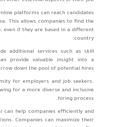
n other essential aspects of their job.
Online platforms can reach candidates
rea. This allows companies to find the
, even if they are based in a different
country.
de additional services such as skill
an provide valuable insight into a
arrow down the pool of potential hires.
mity for employers and job seekers.
wing for a more diverse and inclusive
hiring process.
ai can help companies efficiently and
sitions. Companies can maximize their