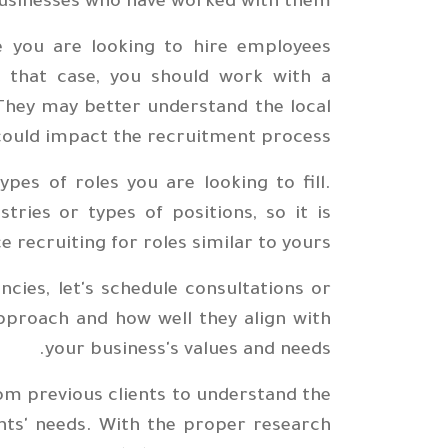
usinesses who have worked with them.
e you are looking to hire employees
In that case, you should work with a
They may better understand the local
could impact the recruitment process.
ypes of roles you are looking to fill.
tries or types of positions, so it is
e recruiting for roles similar to yours.
cies, let's schedule consultations or
approach and how well they align with
your business's values and needs.
from previous clients to understand the
ents' needs. With the proper research