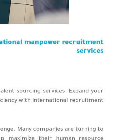
national manpower recruitment
services
talent sourcing services. Expand your
ciency with international recruitment.
llenge. Many companies are turning to
elp maximize their human resource