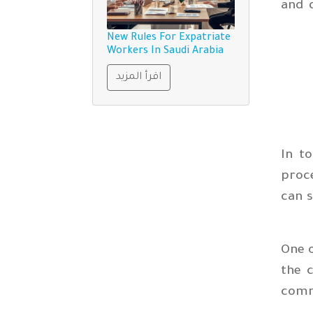
and 
New Rules For Expatriate
Workers In Saudi Arabia
اقرأ المزيد
In t
proc
can s
One o
the c
comm