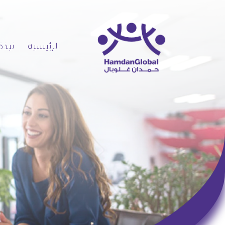
 عنا
الرئيسية