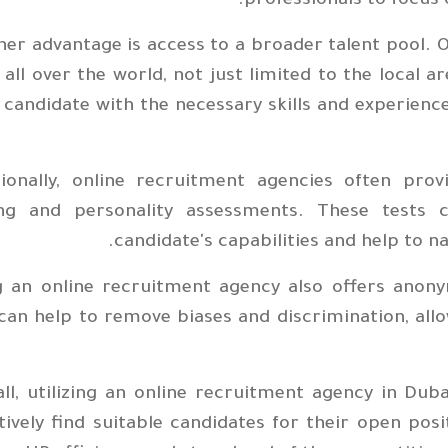
professionals to focus o
er advantage is access to a broader talent pool. 
all over the world, not just limited to the local a
 candidate with the necessary skills and experience
tionally, online recruitment agencies often provi
ing and personality assessments. These tests c
candidate's capabilities and help to n
g an online recruitment agency also offers anony
can help to remove biases and discrimination, allo
ll, utilizing an online recruitment agency in Dub
tively find suitable candidates for their open po