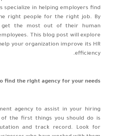
 specialize in helping employers find
he right people for the right job. By
ey get the most out of their human
employees. This blog post will explore
elp your organization improve its HR
efficiency.
o find the right agency for your needs
ent agency to assist in your hiring
 of the first things you should do is
putation and track record. Look for