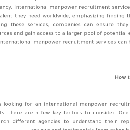
iency. International manpower recruitment services
alent they need worldwide, emphasizing finding t
izing these services, companies can ensure th
rces and gain access to a larger pool of potential 
international manpower recruitment services can h
How t
 looking for an international manpower recruitm
ts, there are a few key factors to consider. One
arch different agencies to understand their re