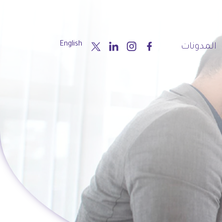
English
المدونات