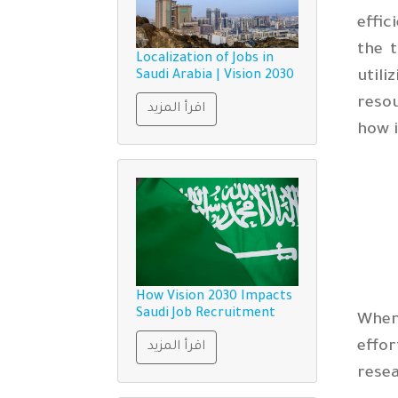
effic
the t
Localization of Jobs in
util
Saudi Arabia | Vision 2030
resou
اقرأ المزيد
how 
How Vision 2030 Impacts
Saudi Job Recruitment
When
effor
اقرأ المزيد
rese