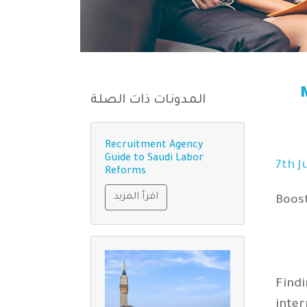
المدونات ذات الصلة
Recruitment Agency
Guide to Saudi Labor
th
J
Reforms
اقرأ المزيد
Boost
Findi
inte