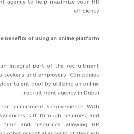
ent agency to help maximize your HR
efficiency.
e benefits of using an online platform
 an integral part of the recruitment
job seekers and employers. Companies
der talent pool by utilizing an online
recruitment agency in Dubai.
 for recruitment is convenience. With
 vacancies, sift through resumes, and
s time and resources, allowing HR