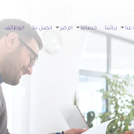
الوظائف
اتصل بنا
ام كير
خدماتنا
زبائننا
نبذة