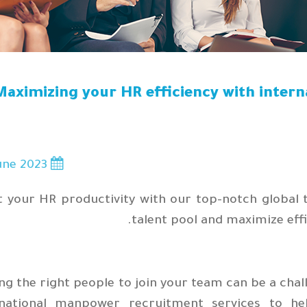
Maximizing your HR efficiency with inter
une 2023
7
 your HR productivity with our top-notch global 
talent pool and maximize effi
ng the right people to join your team can be a cha
rnational manpower recruitment services to h