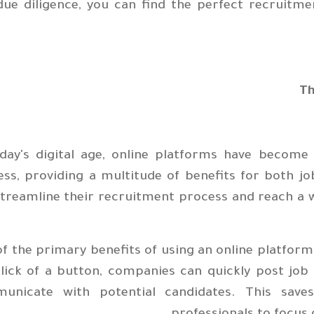
due diligence, you can find the perfect recruitm
Th
oday's digital age, online platforms have become
ess, providing a multitude of benefits for both 
treamline their recruitment process and reach a wi
f the primary benefits of using an online platform
lick of a button, companies can quickly post job
unicate with potential candidates. This save