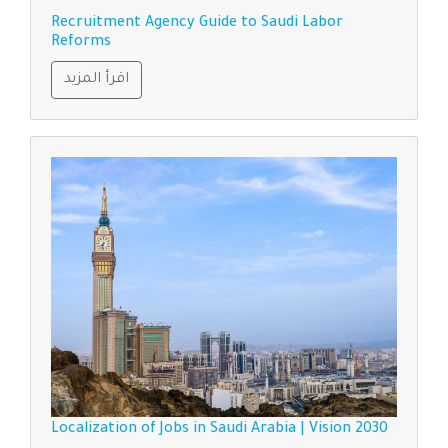
Recruitment Agency Guide to Saudi Labor
Reforms
اقرأ المزيد
Localization of Jobs in Saudi Arabia | Vision 2030