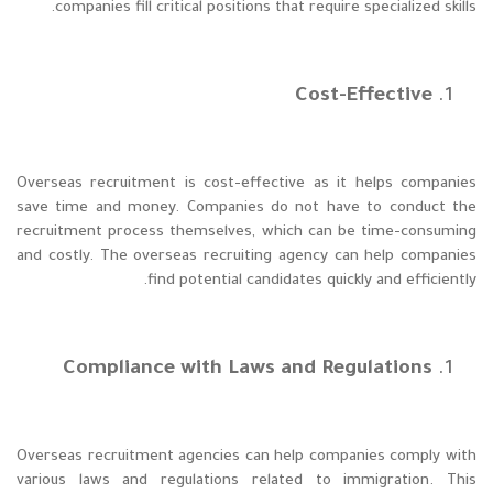
companies fill critical positions that require specialized skills.
Cost-Effective
Overseas recruitment is cost-effective as it helps companies
save time and money. Companies do not have to conduct the
recruitment process themselves, which can be time-consuming
and costly. The overseas recruiting agency can help companies
find potential candidates quickly and efficiently.
Compliance with Laws and Regulations
Overseas recruitment agencies can help companies comply with
various laws and regulations related to immigration. This