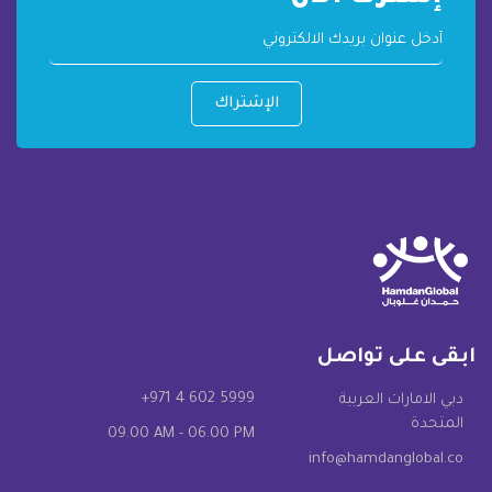
الإشتراك
ابقى على تواصل
+971 4 602 5999
دبي الامارات العربية
المتحدة
09.00 AM - 06.00 PM
info@hamdanglobal.co