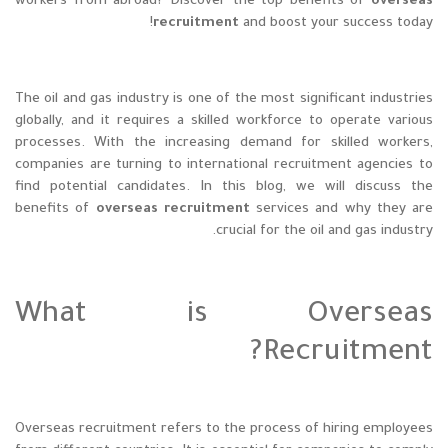
workers from abroad? Discover the top benefits of
overseas
recruitment
and boost your success today!
The oil and gas industry is one of the most significant industries
globally, and it requires a skilled workforce to operate various
processes. With the increasing demand for skilled workers,
companies are turning to international recruitment agencies to
find potential candidates. In this blog, we will discuss the
benefits of
overseas recruitment
services and why they are
crucial for the oil and gas industry.
What is Overseas
Recruitment?
Overseas recruitment refers to the process of hiring employees