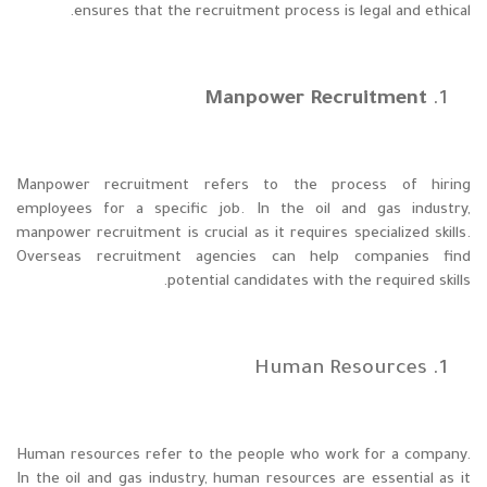
ensures that the recruitment process is legal and ethical.
Manpower Recruitment
Manpower recruitment refers to the process of hiring
employees for a specific job. In the oil and gas industry,
manpower recruitment is crucial as it requires specialized skills.
Overseas recruitment agencies can help companies find
potential candidates with the required skills.
Human Resources
Human resources refer to the people who work for a company.
In the oil and gas industry, human resources are essential as it