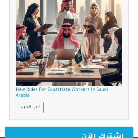
New Rules For Expatriate Workers In Saudi
Arabia
اقرأ المزيد
إشترك الآن