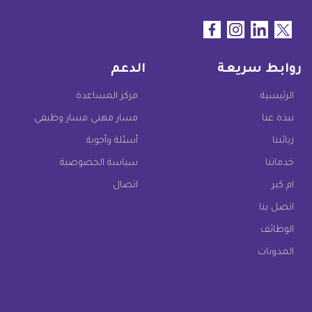
الدعم
روابط سريعة
مركز المساعدة
الرئيسية
مسار مهني مسار وظيفي
نبذة عنا
أسئلة وأجوبة
زبائننا
سياسة الخصوصية
خدماتنا
اتصال
ام كير
اتصل بنا
الوظائف
المدونات