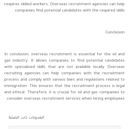
requires skilled workers. Overseas recruitment agencies can help
companies find potential candidates with the required skills.
Conclusion
In conclusion, overseas recruitment is essential for the oil and
gas industry. It allows companies to find potential candidates
with specialized skills that are not available locally. Overseas
recruiting agencies can help companies with the recruitment
process and comply with various laws and regulations related to
immigration. This ensures that the recruitment process is legal
and ethical. Therefore, it is crucial for oil and gas companies to
consider overseas recruitment services when hiring employees.
المدونات ذات الصلة