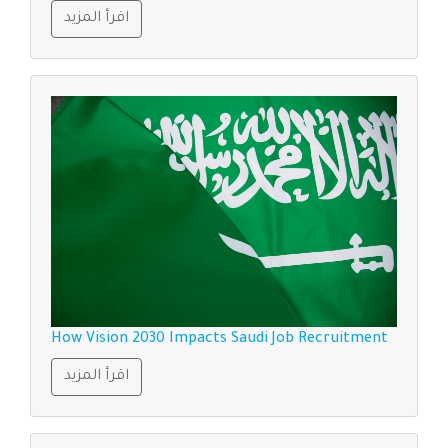
اقرأ المزيد
How Vision 2030 Impacts Saudi Job Recruitment
اقرأ المزيد