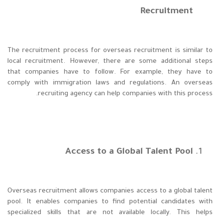
Recruitment
The recruitment process for overseas recruitment is similar to
local recruitment. However, there are some additional steps
that companies have to follow. For example, they have to
comply with immigration laws and regulations. An overseas
recruiting agency can help companies with this process.
Access to a Global Talent Pool
Overseas recruitment allows companies access to a global talent
pool. It enables companies to find potential candidates with
specialized skills that are not available locally. This helps