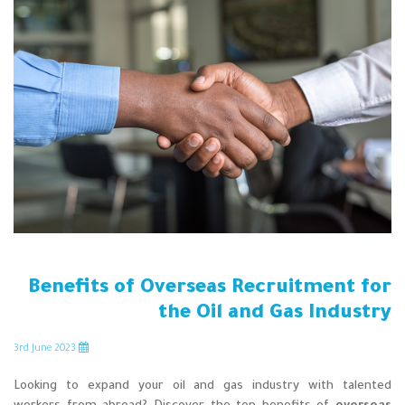
Benefits of Overseas Recruitment for
the Oil and Gas Industry
rd
June 2023
3
Looking to expand your oil and gas industry with talented