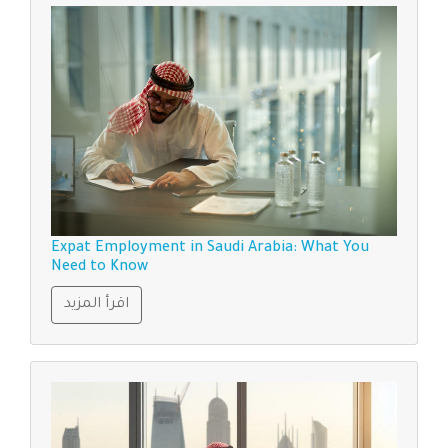
Expat Employment in Saudi Arabia: What You
Need to Know
اقرأ المزيد