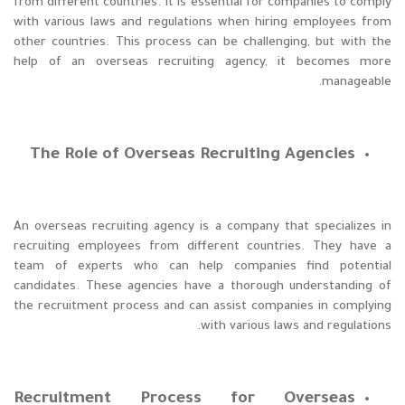
from different countries. It is essential for companies to comply
with various laws and regulations when hiring employees from
other countries. This process can be challenging, but with the
help of an overseas recruiting agency, it becomes more
manageable.
The Role of Overseas Recruiting Agencies
An overseas recruiting agency is a company that specializes in
recruiting employees from different countries. They have a
team of experts who can help companies find potential
candidates. These agencies have a thorough understanding of
the recruitment process and can assist companies in complying
with various laws and regulations.
Recruitment Process for Overseas