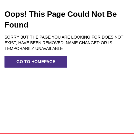
Oops! This Page Could Not Be
Found
SORRY BUT THE PAGE YOU ARE LOOKING FOR DOES NOT
EXIST, HAVE BEEN REMOVED. NAME CHANGED OR IS
TEMPORARILY UNAVAILABLE
GO TO HOMEPAGE